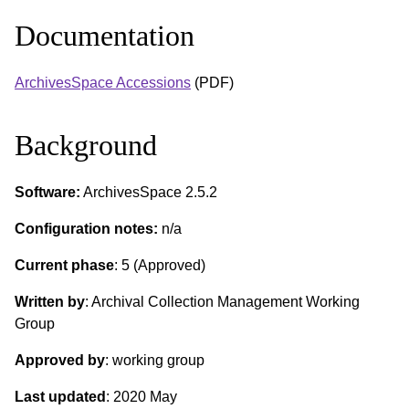
Documentation
ArchivesSpace Accessions
(PDF)
Background
Software:
ArchivesSpace 2.5.2
Configuration notes:
n/a
Current phase
: 5 (Approved)
Written by
: Archival Collection Management Working
Group
Approved by
: working group
Last updated
: 2020 May