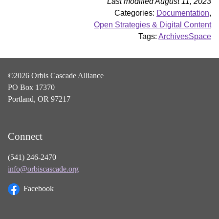
Last modified August 11, 2023
Categories:
Documentation
,
Open Strategies & Digital Content
Tags:
ArchivesSpace
©2026 Orbis Cascade Alliance
PO Box 17370
Portland, OR 97217
Connect
(541) 246-2470
info@orbiscascade.org
Facebook