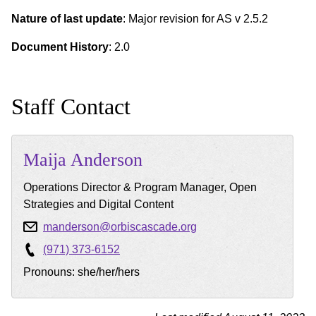
Nature of last update
: Major revision for AS v 2.5.2
Document History
: 2.0
Staff Contact
Maija
Anderson
Operations Director & Program Manager, Open
Strategies and Digital Content
manderson@orbiscascade.org
(971) 373-6152
Pronouns: she/her/hers