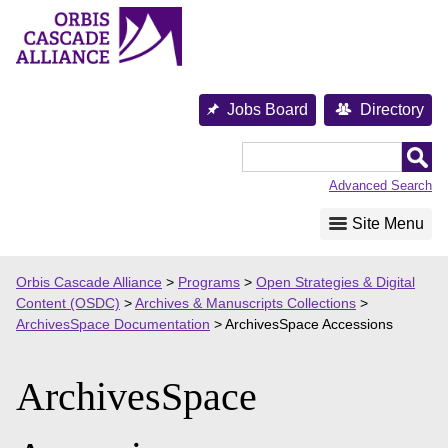
Skip
to
content
Jobs Board
Directory
Orbis
Cascade
Advanced Search
Alliance
Site Menu
Orbis Cascade Alliance
>
Programs
>
Open Strategies & Digital
Content (OSDC)
>
Archives & Manuscripts Collections
>
ArchivesSpace Documentation
>
ArchivesSpace Accessions
ArchivesSpace