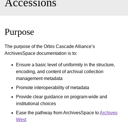
Accessions
Purpose
The purpose of the Orbis Cascade Alliance’s
ArchivesSpace documentation is to:
Ensure a basic level of uniformity in the structure,
encoding, and content of archival collection
management metadata
Promote interoperability of metadata
Provide clear guidance on program-wide and
institutional choices
Ease the pathway from ArchivesSpace to
Archives
West