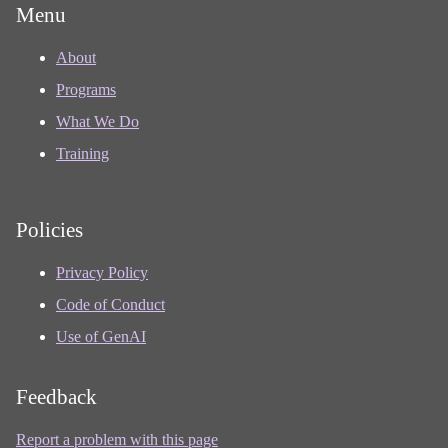
Menu
About
Programs
What We Do
Training
Policies
Privacy Policy
Code of Conduct
Use of GenAI
Feedback
Report a problem with this page