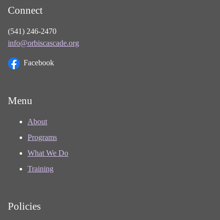
Connect
(541) 246-2470
info@orbiscascade.org
Facebook
Menu
About
Programs
What We Do
Training
Policies