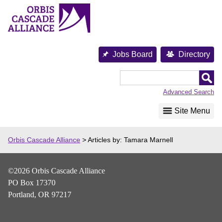
Skip
to
content
Jobs Board
Directory
Orbis
Cascade
Advanced Search
Alliance
Site Menu
Orbis Cascade Alliance
>
Articles by: Tamara Marnell
©2026 Orbis Cascade Alliance
PO Box 17370
Portland, OR 97217