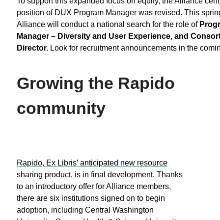
To support this expanded focus on equity, the Alliance centr
position of DUX Program Manager was revised. This spring
Alliance will conduct a national search for the role of
Prog
Manager – Diversity and User Experience, and Consorti
Director.
Look for recruitment announcements in the comi
Growing the Rapido
community
Rapido, Ex Libris’ anticipated new resource
sharing product
, is in final development. Thanks
to an introductory offer for Alliance members,
there are six institutions signed on to begin
adoption, including Central Washington