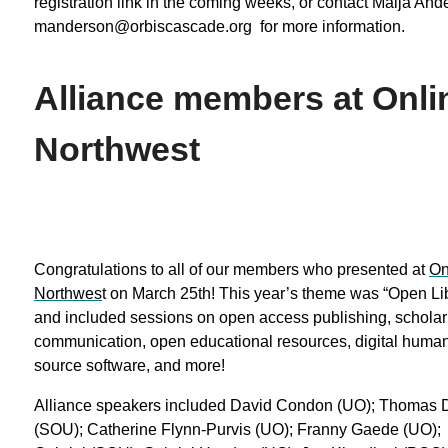
registration link in the coming weeks, or contact Maija And
manderson@orbiscascade.org for more information.
Alliance members at Onli
Northwest
Congratulations to all of our members who presented at
On
Northwes
t on March 25th! This year’s theme was “Open Lib
and included sessions on open access publishing, scholar
communication, open educational resources, digital human
source software, and more!
Alliance speakers included David Condon (UO); Thomas
(SOU); Catherine Flynn-Purvis (UO); Franny Gaede (UO);