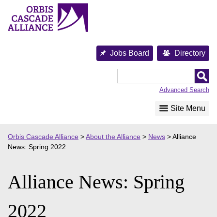
Skip
to
content
Jobs Board
Directory
Orbis
Cascade
Advanced Search
Alliance
Site Menu
Orbis Cascade Alliance
>
About the Alliance
>
News
>
Alliance
News: Spring 2022
Alliance News: Spring
2022