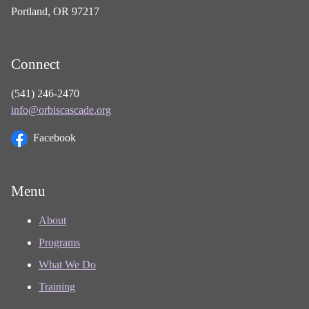
Portland, OR 97217
Connect
(541) 246-2470
info@orbiscascade.org
Facebook
Menu
About
Programs
What We Do
Training