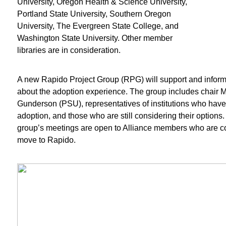
University, Oregon Health & Science University,
Portland State University, Southern Oregon
University, The Evergreen State College, and
Washington State University. Other member
libraries are in consideration.
A new Rapido Project Group (RPG) will support and info
about the adoption experience. The group includes chair M
Gunderson (PSU), representatives of institutions who hav
adoption, and those who are still considering their options
group’s meetings are open to Alliance members who are c
move to Rapido.