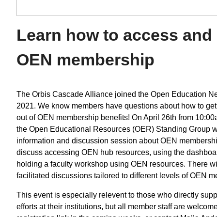
Learn how to access and
OEN membership
The Orbis Cascade Alliance joined the Open Education Ne
2021. We know members have questions about how to get
out of OEN membership benefits! On April 26th from 10:00
the Open Educational Resources (OER) Standing Group wi
information and discussion session about OEN membership
discuss accessing OEN hub resources, using the dashboa
holding a faculty workshop using OEN resources. There wil
facilitated discussions tailored to different levels of OEN 
This event is especially relevent to those who directly su
efforts at their institutions, but all member staff are welcom