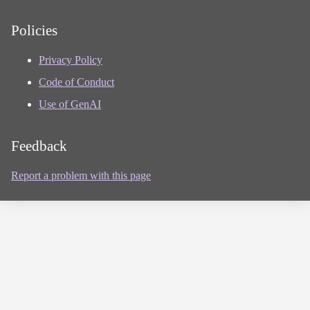
Policies
Privacy Policy
Code of Conduct
Use of GenAI
Feedback
Report a problem with this page