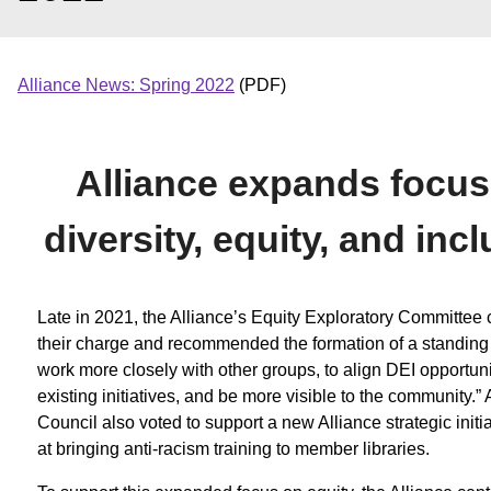
Alliance News: Spring 2022
(PDF)
Alliance expands focus
diversity, equity, and inc
Late in 2021, the Alliance’s Equity Exploratory Committee
their charge and recommended the formation of a standing 
work more closely with other groups, to align DEI opportuni
existing initiatives, and be more visible to the community.” 
Council also voted to support a new Alliance strategic initi
at bringing anti-racism training to member libraries.