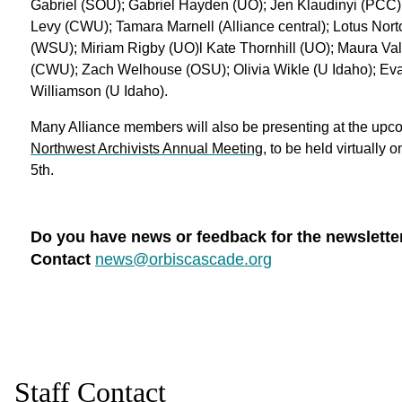
Gabriel (SOU); Gabriel Hayden (UO); Jen Klaudinyi (PCC)
Levy (CWU); Tamara Marnell (Alliance central); Lotus Nor
(WSU); Miriam Rigby (UO)l Kate Thornhill (UO); Maura Val
(CWU); Zach Welhouse (OSU); Olivia Wikle (U Idaho); Ev
Williamson (U Idaho).
Many Alliance members will also be presenting at the upc
Northwest Archivists Annual Meeting
, to be held virtually 
5th.
Do you have news or feedback for the newslette
Contact
news@orbiscascade.org
Staff Contact