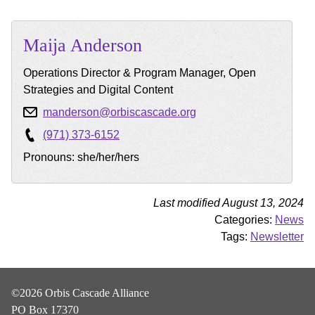
Maija
Anderson
Operations Director & Program Manager, Open
Strategies and Digital Content
manderson@orbiscascade.org
(971) 373-6152
Pronouns: she/her/hers
Last modified August 13, 2024
Categories:
News
Tags:
Newsletter
©2026 Orbis Cascade Alliance
PO Box 17370