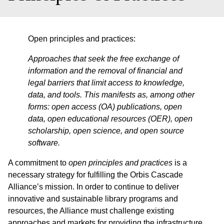
Open principles and practices:
Approaches that seek the free exchange of
information and the removal of financial and
legal barriers that limit access to knowledge,
data, and tools. This manifests as, among other
forms: open access (OA) publications, open
data, open educational resources (OER), open
scholarship, open science, and open source
software.
A commitment to
open principles and practices
is a
necessary strategy for fulfilling the Orbis Cascade
Alliance’s mission. In order to continue to deliver
innovative and sustainable library programs and
resources, the Alliance must challenge existing
approaches and markets for providing the infrastructure