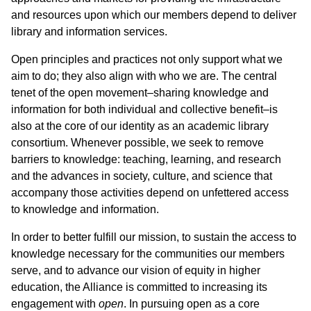
and resources upon which our members depend to deliver
library and information services.
Open principles and practices not only support what we
aim to do; they also align with who we are. The central
tenet of the open movement–sharing knowledge and
information for both individual and collective benefit–is
also at the core of our identity as an academic library
consortium. Whenever possible, we seek to remove
barriers to knowledge: teaching, learning, and research
and the advances in society, culture, and science that
accompany those activities depend on unfettered access
to knowledge and information.
In order to better fulfill our mission, to sustain the access to
knowledge necessary for the communities our members
serve, and to advance our vision of equity in higher
education, the Alliance is committed to increasing its
engagement with
open
. In pursuing open as a core