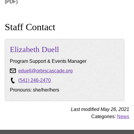
(PDF)
Staff Contact
Elizabeth
Duell
Program Support & Events Manager
eduell@orbiscascade.org
(541) 246-2470
Pronouns: she/her/hers
Last modified May 26, 2021
Categories:
News