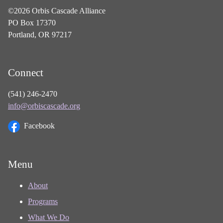
©2026 Orbis Cascade Alliance
PO Box 17370
Portland, OR 97217
Connect
(541) 246-2470
info@orbiscascade.org
Facebook
Menu
About
Programs
What We Do