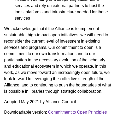
services and rely on external partners to host the
tools, platforms and infrastructure needed for those
services
We acknowledge that if the Alliance is to implement
sustainable, high-impact open initiatives, we will need to
reconsider the current level of investment in existing
services and programs. Our commitment to open is a
commitment to our own transformation, and to our
participation in the necessary evolution of the scholarly
and educational ecosystem in which we operate. In this
work, as we move toward an increasingly open future, we
look forward to leveraging the collective strength of the
Alliance, and to continuing to push the boundaries of what
is possible in libraries through strategic collaboration.
Adopted May 2021 by Alliance Council
Downloadable version:
Commitment to Open Principles