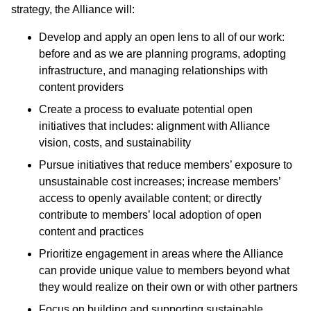
strategy, the Alliance will:
Develop and apply an open lens to all of our work:
before and as we are planning programs, adopting
infrastructure, and managing relationships with
content providers
Create a process to evaluate potential open
initiatives that includes: alignment with Alliance
vision, costs, and sustainability
Pursue initiatives that reduce members’ exposure to
unsustainable cost increases; increase members’
access to openly available content; or directly
contribute to members’ local adoption of open
content and practices
Prioritize engagement in areas where the Alliance
can provide unique value to members beyond what
they would realize on their own or with other partners
Focus on building and supporting sustainable