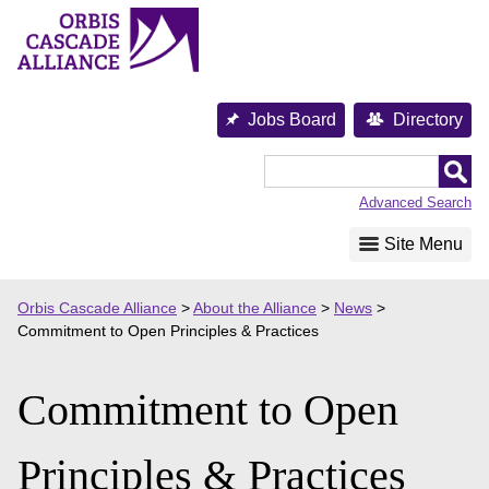
Skip
to
content
Jobs Board
Directory
Orbis
Cascade
Advanced Search
Alliance
Site Menu
Orbis Cascade Alliance
>
About the Alliance
>
News
>
Commitment to Open Principles & Practices
Commitment to Open
Principles & Practices