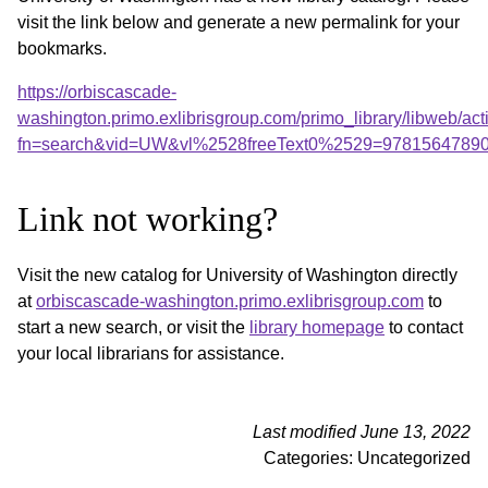
visit the link below and generate a new permalink for your
bookmarks.
https://orbiscascade-
washington.primo.exlibrisgroup.com/primo_library/libweb/act
fn=search&vid=UW&vl%2528freeText0%2529=9781564789
Link not working?
Visit the new catalog for University of Washington directly
at
orbiscascade-washington.primo.exlibrisgroup.com
to
start a new search, or visit the
library homepage
to contact
your local librarians for assistance.
Last modified June 13, 2022
Categories: Uncategorized