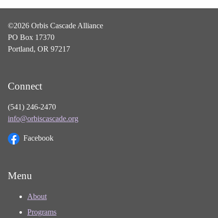
©2026 Orbis Cascade Alliance
PO Box 17370
Portland, OR 97217
Connect
(541) 246-2470
info@orbiscascade.org
Facebook
Menu
About
Programs