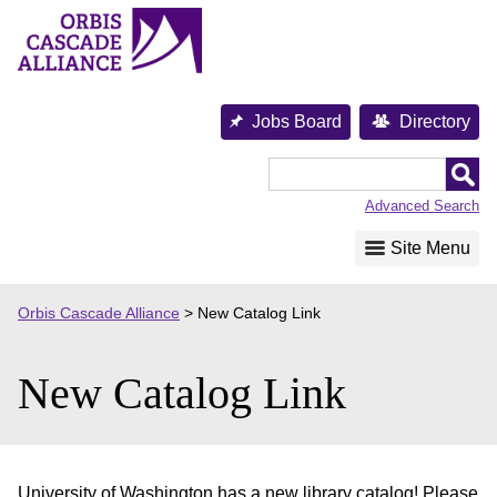
Skip
to
content
Jobs Board
Directory
Orbis
Cascade
Advanced Search
Alliance
Site Menu
Orbis Cascade Alliance
>
New Catalog Link
New Catalog Link
University of Washington has a new library catalog! Please