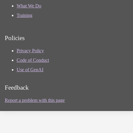
What We Do
Training
Policies
Privacy Policy
Code of Conduct
Use of GenAI
Feedback
Report a problem with this page