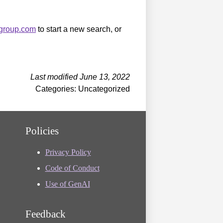
sgroup.com
to start a new search, or
Last modified June 13, 2022
Categories: Uncategorized
Policies
Privacy Policy
Code of Conduct
Use of GenAI
Feedback