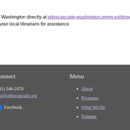
f Washington directly at
orbiscascade-washington.primo.exlibri
your local librarians for assistance.
onnect
Menu
41) 246-2470
About
fo@orbiscascade.org
Programs
Facebook
What We Do
Training