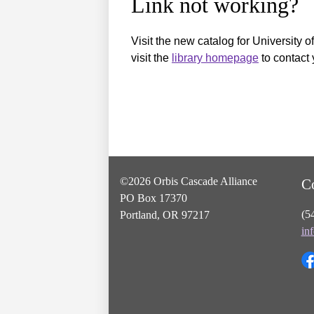
Link not working?
Visit the new catalog for University o
visit the
library homepage
to contact 
©2026 Orbis Cascade Alliance
C
PO Box 17370
(5
Portland, OR 97217
in