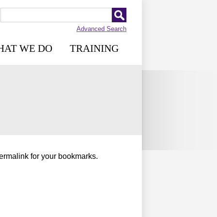
Advanced Search
HAT WE DO
TRAINING
permalink for your bookmarks.