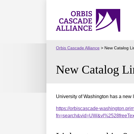
Skip
to
Orbis
content
Cascade
Alliance
Orbis Cascade Alliance
>
New Catalog Li
New Catalog Li
University of Washington has a new l
https://orbiscascade-washington.prim
fn=search&vid=UW&vl%2528freeTe