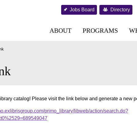
Jobs Board
Directory
ABOUT
PROGRAMS
W
nk
nk
ibrary catalog! Please visit the link below and generate a new 
o.exlibrisgroup.com/primo_library/libweb/action/search.do?
xt0%2529=689549047