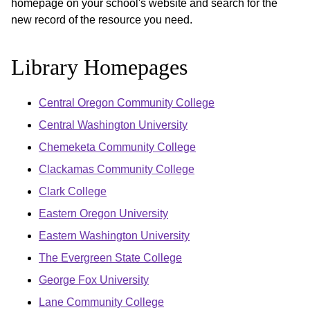
homepage on your school's website and search for the
new record of the resource you need.
Library Homepages
Central Oregon Community College
Central Washington University
Chemeketa Community College
Clackamas Community College
Clark College
Eastern Oregon University
Eastern Washington University
The Evergreen State College
George Fox University
Lane Community College