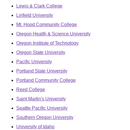
Lewis & Clark College
Linfield University
Mt. Hood Community College
Oregon Health & Science University
Oregon Institute of Technology
Oregon State University
Pacific University
Portland State University
Portland Community College
Reed College
Saint Martin's University
Seattle Pacific University
Southern Oregon University
University of Idaho