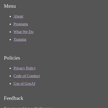
Menu
About
Programs
What We Do
Training
Policies
Privacy Policy
Code of Conduct
Use of GenAI
Feedback