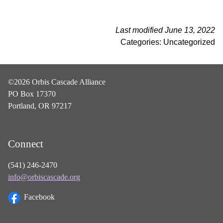
Last modified June 13, 2022
Categories: Uncategorized
©2026 Orbis Cascade Alliance
PO Box 17370
Portland, OR 97217
Connect
(541) 246-2470
info@orbiscascade.org
Facebook