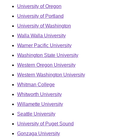
University of Oregon
University of Portland
University of Washington
Walla Walla University
Warner Pacific University
Washington State University
Western Oregon University
Western Washington University
Whitman College
Whitworth University
Willamette University
Seattle University
University of Puget Sound
Gonzaga University