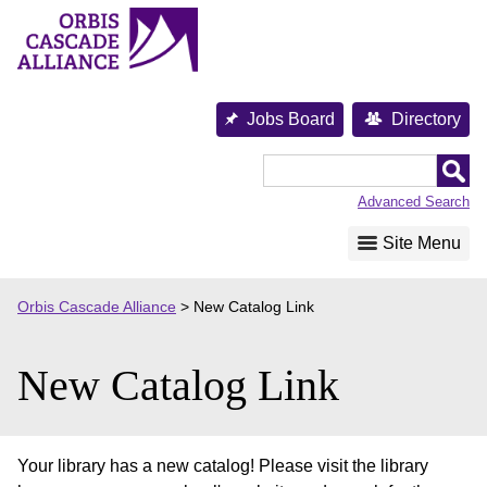
Skip
to
content
Jobs Board
Directory
Orbis
Cascade
Advanced Search
Alliance
Site Menu
Orbis Cascade Alliance
>
New Catalog Link
New Catalog Link
Your library has a new catalog! Please visit the library