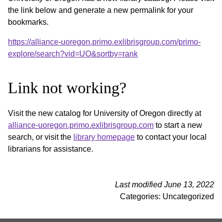
the link below and generate a new permalink for your
bookmarks.
https://alliance-uoregon.primo.exlibrisgroup.com/primo-
explore/search?vid=UO&sortby=rank
Link not working?
Visit the new catalog for University of Oregon directly at
alliance-uoregon.primo.exlibrisgroup.com
to start a new
search, or visit the
library homepage
to contact your local
librarians for assistance.
Last modified June 13, 2022
Categories: Uncategorized