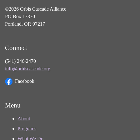
©2026 Orbis Cascade Alliance
PO Box 17370
Portland, OR 97217
Connect
(541) 246-2470
info@orbiscascade.org
Facebook
Menu
About
Programs
What We Do