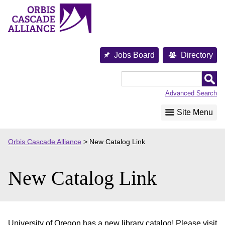
Skip
to
content
Jobs Board
Directory
Orbis
Cascade
Advanced Search
Alliance
Site Menu
Orbis Cascade Alliance
>
New Catalog Link
New Catalog Link
University of Oregon has a new library catalog! Please visit