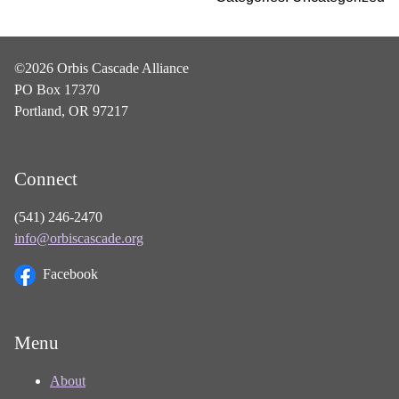
©2026 Orbis Cascade Alliance
PO Box 17370
Portland, OR 97217
Connect
(541) 246-2470
info@orbiscascade.org
Facebook
Menu
About