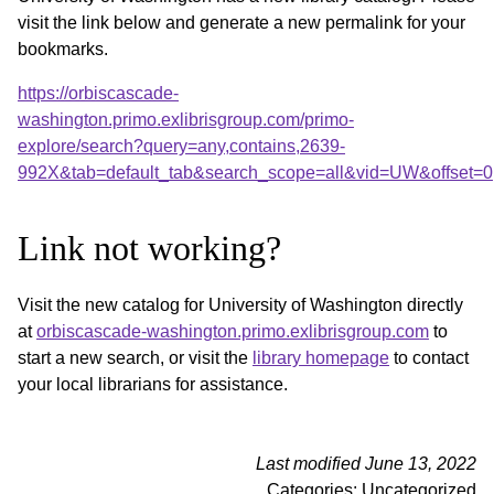
visit the link below and generate a new permalink for your
bookmarks.
https://orbiscascade-
washington.primo.exlibrisgroup.com/primo-
explore/search?query=any,contains,2639-
992X&tab=default_tab&search_scope=all&vid=UW&offset=0
Link not working?
Visit the new catalog for University of Washington directly
at
orbiscascade-washington.primo.exlibrisgroup.com
to
start a new search, or visit the
library homepage
to contact
your local librarians for assistance.
Last modified June 13, 2022
Categories: Uncategorized