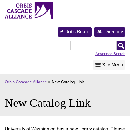
Skip
to
content
Jobs Board
Directory
Orbis
Cascade
Advanced Search
Alliance
Site Menu
Orbis Cascade Alliance
>
New Catalog Link
New Catalog Link
University of Washington has a new library catalog! Please