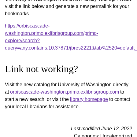
visit the link below and generate a new permalink for your
bookmarks.
https://orbiscascade-
washington.primo.exlibrisgroup.com/primo-
explore/search?
query=any,contains,10.37871/jbres2221&tab%2520=default
Link not working?
Visit the new catalog for University of Washington directly
at
orbiscascade-washington.primo.exlibrisgroup.com
to
start a new search, or visit the
library homepage
to contact
your local librarians for assistance.
Last modified June 13, 2022
Categories: Uncategorized