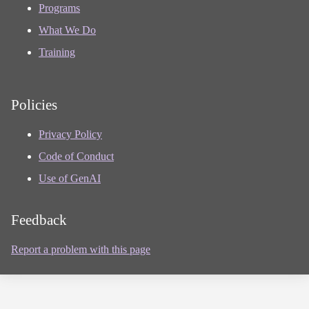
Programs
What We Do
Training
Policies
Privacy Policy
Code of Conduct
Use of GenAI
Feedback
Report a problem with this page