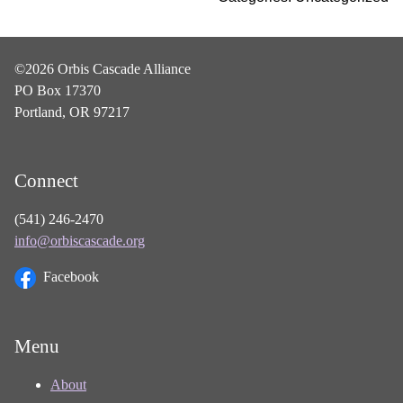
©2026 Orbis Cascade Alliance
PO Box 17370
Portland, OR 97217
Connect
(541) 246-2470
info@orbiscascade.org
Facebook
Menu
About