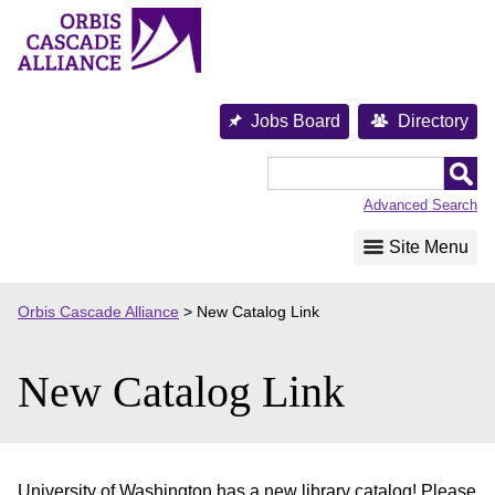
Skip
to
content
Jobs Board
Directory
Orbis
Cascade
Advanced Search
Alliance
Site Menu
Orbis Cascade Alliance
>
New Catalog Link
New Catalog Link
University of Washington has a new library catalog! Please