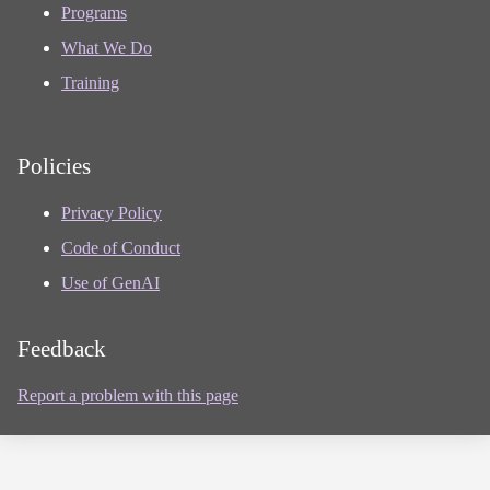
Programs
What We Do
Training
Policies
Privacy Policy
Code of Conduct
Use of GenAI
Feedback
Report a problem with this page