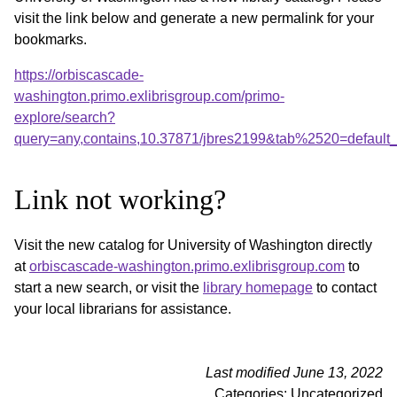
visit the link below and generate a new permalink for your
bookmarks.
https://orbiscascade-
washington.primo.exlibrisgroup.com/primo-
explore/search?
query=any,contains,10.37871/jbres2199&tab%2520=default
Link not working?
Visit the new catalog for University of Washington directly
at
orbiscascade-washington.primo.exlibrisgroup.com
to
start a new search, or visit the
library homepage
to contact
your local librarians for assistance.
Last modified June 13, 2022
Categories: Uncategorized