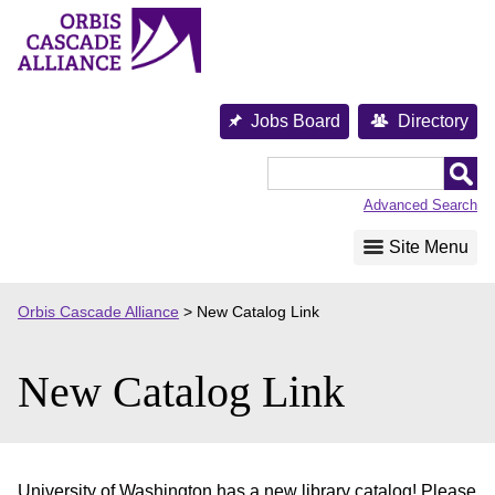
Skip
to
content
Jobs Board
Directory
Orbis
Cascade
Advanced Search
Alliance
Site Menu
Orbis Cascade Alliance
>
New Catalog Link
New Catalog Link
University of Washington has a new library catalog! Please