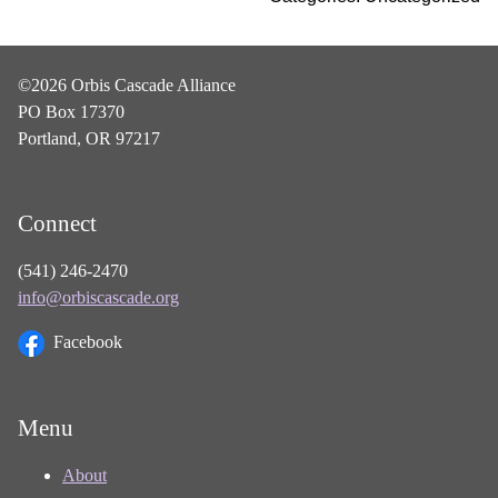
©2026 Orbis Cascade Alliance
PO Box 17370
Portland, OR 97217
Connect
(541) 246-2470
info@orbiscascade.org
Facebook
Menu
About