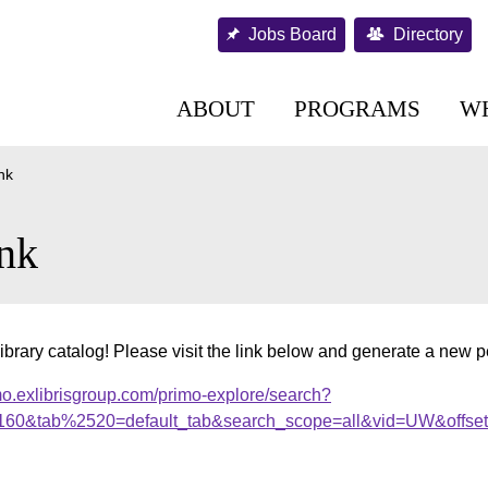
Jobs Board
Directory
ABOUT
PROGRAMS
W
nk
nk
ibrary catalog! Please visit the link below and generate a new 
mo.exlibrisgroup.com/primo-explore/search?
s2160&tab%2520=default_tab&search_scope=all&vid=UW&offse