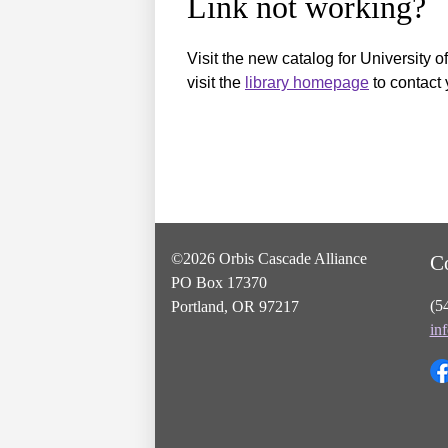
Link not working?
Visit the new catalog for University o
visit the
library homepage
to contact 
©2026 Orbis Cascade Alliance
C
PO Box 17370
(5
Portland, OR 97217
in