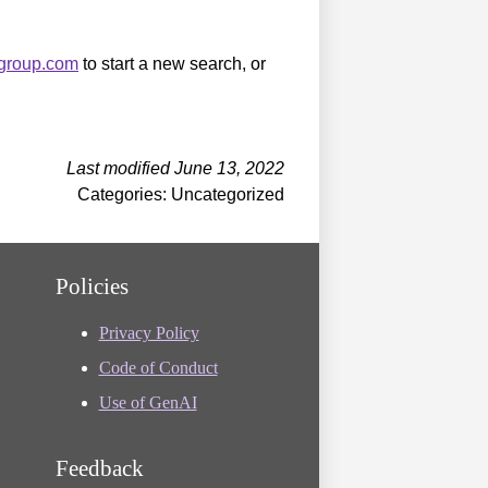
sgroup.com
to start a new search, or
Last modified June 13, 2022
Categories: Uncategorized
Policies
Privacy Policy
Code of Conduct
Use of GenAI
Feedback