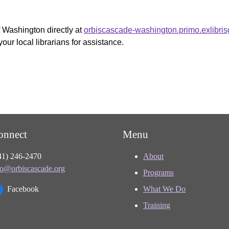
f Washington directly at
orbiscascade-washington.primo.exlibri
your local librarians for assistance.
onnect
Menu
41) 246-2470
About
fo@orbiscascade.org
Programs
Facebook
What We Do
Training