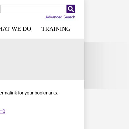
Advanced Search
HAT WE DO
TRAINING
permalink for your bookmarks.
t=0