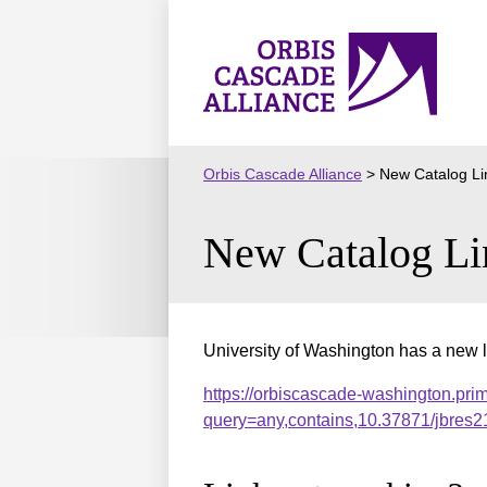
Skip
to
Orbis
content
Cascade
Alliance
Orbis Cascade Alliance
>
New Catalog Li
New Catalog Li
University of Washington has a new l
https://orbiscascade-washington.pri
query=any,contains,10.37871/jbre