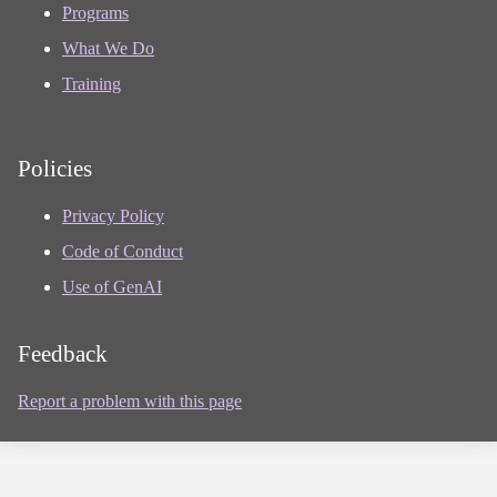
Programs
What We Do
Training
Policies
Privacy Policy
Code of Conduct
Use of GenAI
Feedback
Report a problem with this page