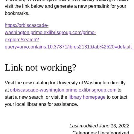
visit the link below and generate a new permalink for your
bookmarks.
https://orbiscascade-
washington.primo.exlibrisgroup.com/primo-
explore/search?
query=any,contains,10.37871/jbres2131&tab%2520=default
Link not working?
Visit the new catalog for University of Washington directly
at
orbiscascade-washington.primo.exlibrisgroup.com
to
start a new search, or visit the
library homepage
to contact
your local librarians for assistance.
Last modified June 13, 2022
Categories: Uncategorized