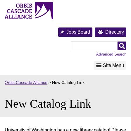
Skip
to
content
Jobs Board
Directory
Orbis
Cascade
Advanced Search
Alliance
Site Menu
Orbis Cascade Alliance
>
New Catalog Link
New Catalog Link
University of Washington has a new library catalog! Please