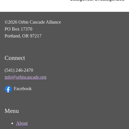
©2026 Orbis Cascade Alliance
PO Box 17370
Portland, OR 97217
Connect
(541) 246-2470
info@orbiscascade.org
Facebook
Menu
About