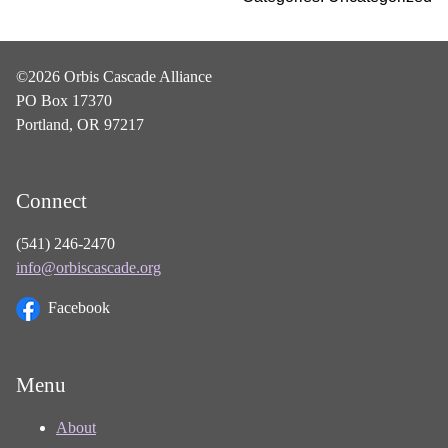
©2026 Orbis Cascade Alliance
PO Box 17370
Portland, OR 97217
Connect
(541) 246-2470
info@orbiscascade.org
Facebook
Menu
About