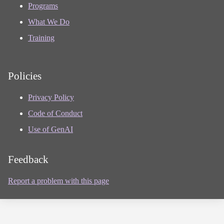
Programs
What We Do
Training
Policies
Privacy Policy
Code of Conduct
Use of GenAI
Feedback
Report a problem with this page