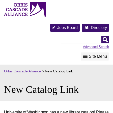
Skip
to
content
Jobs Board
Directory
Orbis
Cascade
Advanced Search
Alliance
Site Menu
Orbis Cascade Alliance
>
New Catalog Link
New Catalog Link
University of Washington has a new library catalog! Please