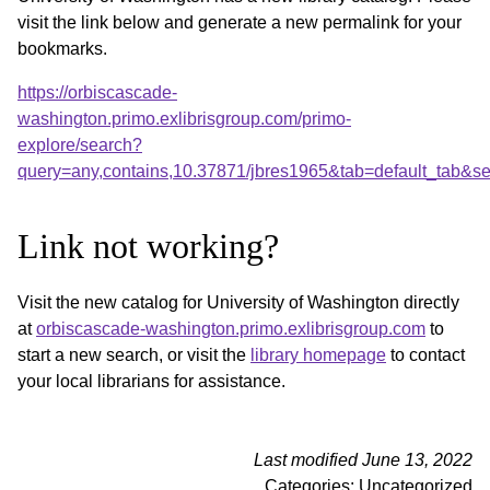
visit the link below and generate a new permalink for your
bookmarks.
https://orbiscascade-
washington.primo.exlibrisgroup.com/primo-
explore/search?
query=any,contains,10.37871/jbres1965&tab=default_tab&
Link not working?
Visit the new catalog for University of Washington directly
at
orbiscascade-washington.primo.exlibrisgroup.com
to
start a new search, or visit the
library homepage
to contact
your local librarians for assistance.
Last modified June 13, 2022
Categories: Uncategorized