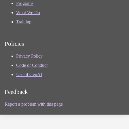
Programs
What We Do
Training
Policies
Privacy Policy
Code of Conduct
Use of GenAI
Feedback
Report a problem with this page