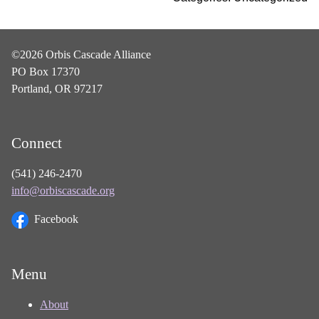
©2026 Orbis Cascade Alliance
PO Box 17370
Portland, OR 97217
Connect
(541) 246-2470
info@orbiscascade.org
Facebook
Menu
About