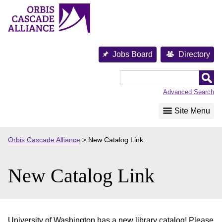
Skip
to
content
Jobs Board
Directory
Orbis
Cascade
Advanced Search
Alliance
Site Menu
Orbis Cascade Alliance
>
New Catalog Link
New Catalog Link
University of Washington has a new library catalog! Please