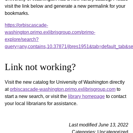
visit the link below and generate a new permalink for your
bookmarks.
https://orbiscascade-
washington.primo.exlibrisgroup.com/primo-
explore/search?
query=any,contains,10.37871/jbres1951&tab=default_tab&
Link not working?
Visit the new catalog for University of Washington directly
at
orbiscascade-washington.primo.exlibrisgroup.com
to
start a new search, or visit the
library homepage
to contact
your local librarians for assistance.
Last modified June 13, 2022
Categories: Uncategorized