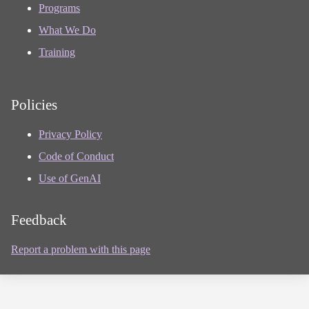
Programs
What We Do
Training
Policies
Privacy Policy
Code of Conduct
Use of GenAI
Feedback
Report a problem with this page