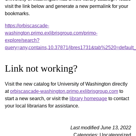
visit the link below and generate a new permalink for your
bookmarks.
https://orbiscascade-
washington.primo.exlibrisgroup.com/primo-
explore/search?
query=any,contains,10.37871/jbres1731&tab%2520=default
Link not working?
Visit the new catalog for University of Washington directly
at
orbiscascade-washington.primo.exlibrisgroup.com
to
start a new search, or visit the
library homepage
to contact
your local librarians for assistance.
Last modified June 13, 2022
Categories: Uncategorized