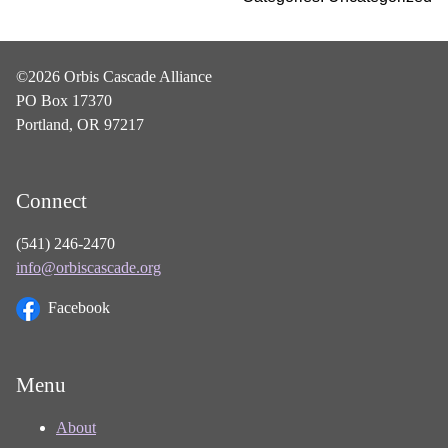
©2026 Orbis Cascade Alliance
PO Box 17370
Portland, OR 97217
Connect
(541) 246-2470
info@orbiscascade.org
Facebook
Menu
About