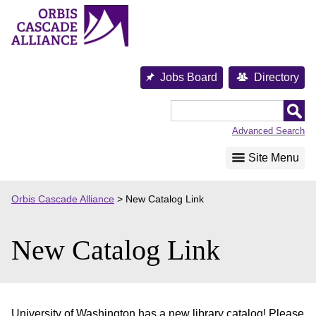
Skip
to
content
Jobs Board
Directory
Orbis
Cascade
Advanced Search
Alliance
Site Menu
Orbis Cascade Alliance
>
New Catalog Link
New Catalog Link
University of Washington has a new library catalog! Please