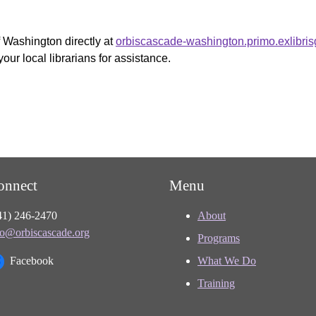
f Washington directly at
orbiscascade-washington.primo.exlibri
your local librarians for assistance.
onnect
Menu
41) 246-2470
About
fo@orbiscascade.org
Programs
Facebook
What We Do
Training