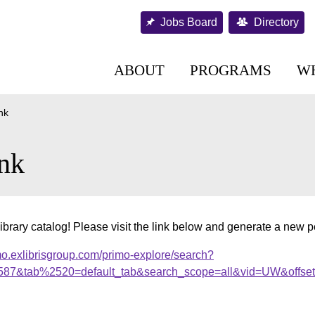
Jobs Board
Directory
ABOUT
PROGRAMS
W
nk
nk
ibrary catalog! Please visit the link below and generate a new 
mo.exlibrisgroup.com/primo-explore/search?
s1587&tab%2520=default_tab&search_scope=all&vid=UW&offse