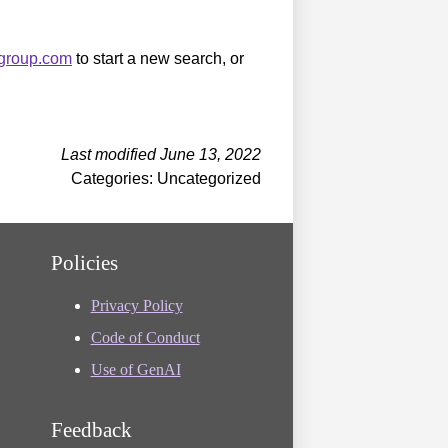
sgroup.com
to start a new search, or
Last modified June 13, 2022
Categories: Uncategorized
Policies
Privacy Policy
Code of Conduct
Use of GenAI
Feedback