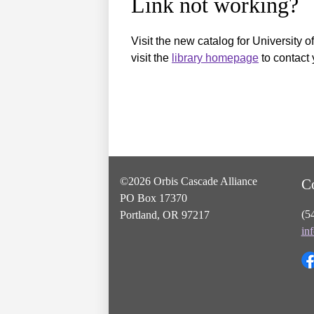
Link not working?
Visit the new catalog for University o
visit the
library homepage
to contact 
©2026 Orbis Cascade Alliance
C
PO Box 17370
(5
Portland, OR 97217
in