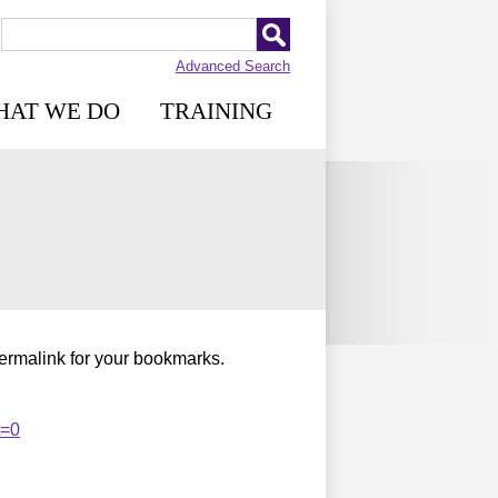
Advanced Search
HAT WE DO
TRAINING
permalink for your bookmarks.
t=0