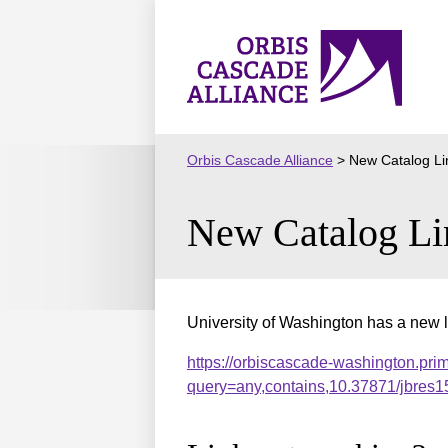
Skip
to
Orbis
content
Cascade
Alliance
Orbis Cascade Alliance
>
New Catalog Li
New Catalog Li
University of Washington has a new l
https://orbiscascade-washington.pri
query=any,contains,10.37871/jbre