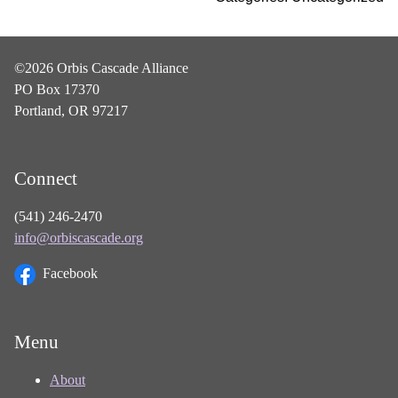
©2026 Orbis Cascade Alliance
PO Box 17370
Portland, OR 97217
Connect
(541) 246-2470
info@orbiscascade.org
Facebook
Menu
About