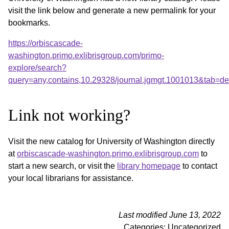
visit the link below and generate a new permalink for your
bookmarks.
https://orbiscascade-
washington.primo.exlibrisgroup.com/primo-
explore/search?
query=any,contains,10.29328/journal.jgmgt.1001013&tab=d
Link not working?
Visit the new catalog for University of Washington directly
at
orbiscascade-washington.primo.exlibrisgroup.com
to
start a new search, or visit the
library homepage
to contact
your local librarians for assistance.
Last modified June 13, 2022
Categories: Uncategorized