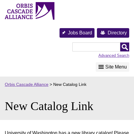
Skip
to
content
Jobs Board
Directory
Orbis
Cascade
Advanced Search
Alliance
Site Menu
Orbis Cascade Alliance
>
New Catalog Link
New Catalog Link
University of Washington has a new library catalog! Please