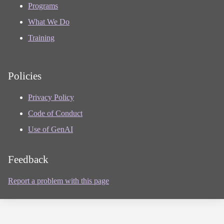
Programs
What We Do
Training
Policies
Privacy Policy
Code of Conduct
Use of GenAI
Feedback
Report a problem with this page