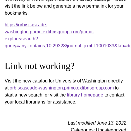
visit the link below and generate a new permalink for your
bookmarks.
https://orbiscascade-
washington.primo.exlibrisgroup.com/primo-
explore/search?
query=any,contains,10.29328/journal.ijcmbt.1001033&tab=
Link not working?
Visit the new catalog for University of Washington directly
at
orbiscascade-washington.primo.exlibrisgroup.com
to
start a new search, or visit the
library homepage
to contact
your local librarians for assistance.
Last modified June 13, 2022
Categories: Uncategorized