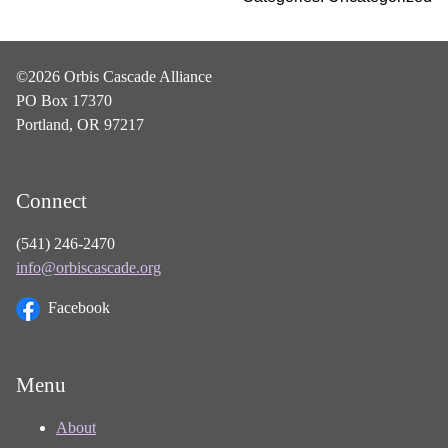
©2026 Orbis Cascade Alliance
PO Box 17370
Portland, OR 97217
Connect
(541) 246-2470
info@orbiscascade.org
Facebook
Menu
About