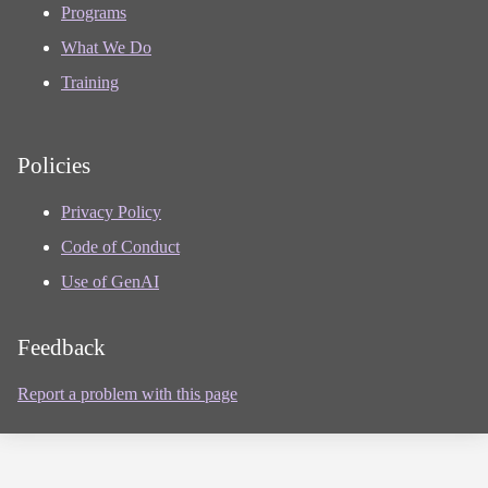
Programs
What We Do
Training
Policies
Privacy Policy
Code of Conduct
Use of GenAI
Feedback
Report a problem with this page