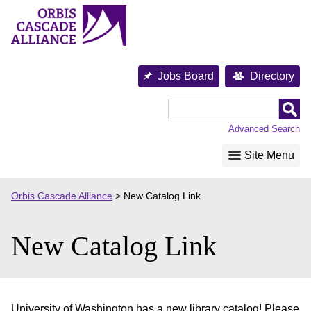
Skip
to
content
Jobs Board
Directory
Orbis
Cascade
Advanced Search
Alliance
Site Menu
Orbis Cascade Alliance
>
New Catalog Link
New Catalog Link
University of Washington has a new library catalog! Please