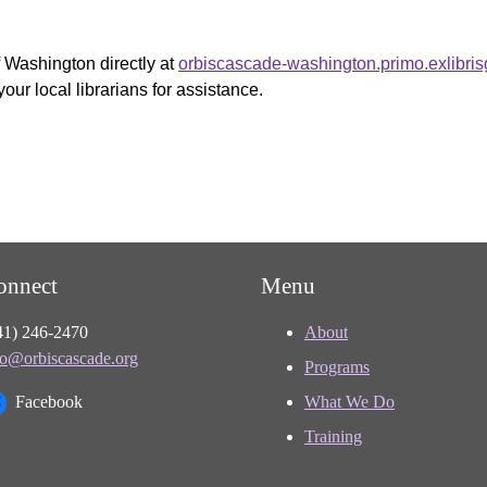
f Washington directly at
orbiscascade-washington.primo.exlibri
your local librarians for assistance.
onnect
Menu
41) 246-2470
About
fo@orbiscascade.org
Programs
Facebook
What We Do
Training