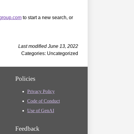
sgroup.com
to start a new search, or
Last modified June 13, 2022
Categories: Uncategorized
Policies
Privacy Policy
Code of Conduct
Use of GenAI
Feedback