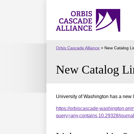
Skip
to
Orbis
content
Cascade
Alliance
Orbis Cascade Alliance
>
New Catalog Li
New Catalog Li
University of Washington has a new l
https://orbiscascade-washington.pri
query=any,contains,10.29328/journ