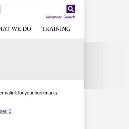
Advanced Search
HAT WE DO
TRAINING
permalink for your bookmarks.
fset=0