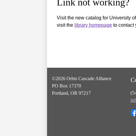
Link not working?
Visit the new catalog for University o
visit the
library homepage
to contact 
©2026 Orbis Cascade Alliance
C
PO Box 17370
(5
Portland, OR 97217
in