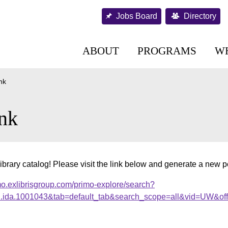
Jobs Board
Directory
ABOUT
PROGRAMS
W
nk
nk
ibrary catalog! Please visit the link below and generate a new 
mo.exlibrisgroup.com/primo-explore/search?
al.ida.1001043&tab=default_tab&search_scope=all&vid=UW&of