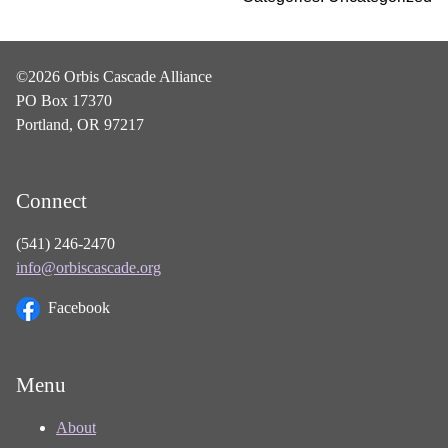
©2026 Orbis Cascade Alliance
PO Box 17370
Portland, OR 97217
Connect
(541) 246-2470
info@orbiscascade.org
Facebook
Menu
About