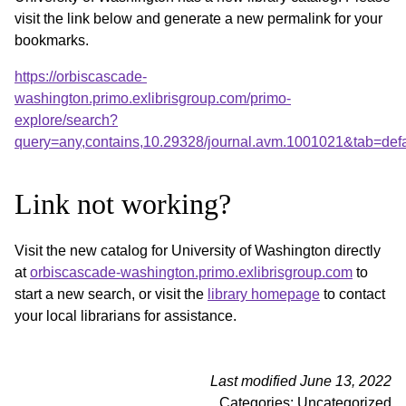
visit the link below and generate a new permalink for your
bookmarks.
https://orbiscascade-
washington.primo.exlibrisgroup.com/primo-
explore/search?
query=any,contains,10.29328/journal.avm.1001021&tab=de
Link not working?
Visit the new catalog for University of Washington directly
at
orbiscascade-washington.primo.exlibrisgroup.com
to
start a new search, or visit the
library homepage
to contact
your local librarians for assistance.
Last modified June 13, 2022
Categories: Uncategorized