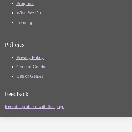
Programs
What We Do
Training
Policies
Privacy Policy
Code of Conduct
Use of GenAI
Feedback
Report a problem with this page