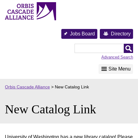
Skip
to
content
Jobs Board
Directory
Orbis
Cascade
Advanced Search
Alliance
Site Menu
Orbis Cascade Alliance
>
New Catalog Link
New Catalog Link
University of Washington has a new library catalog! Please