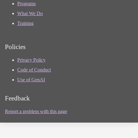
Programs
What We Do
Training
Policies
Privacy Policy
Code of Conduct
Use of GenAI
Feedback
Report a problem with this page