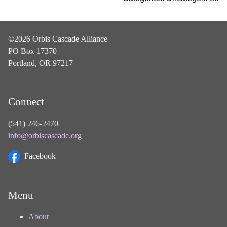
©2026 Orbis Cascade Alliance
PO Box 17370
Portland, OR 97217
Connect
(541) 246-2470
info@orbiscascade.org
Facebook
Menu
About