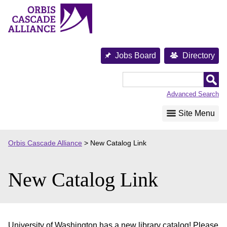
Skip
to
content
Jobs Board
Directory
Orbis
Cascade
Advanced Search
Alliance
Site Menu
Orbis Cascade Alliance
>
New Catalog Link
New Catalog Link
University of Washington has a new library catalog! Please