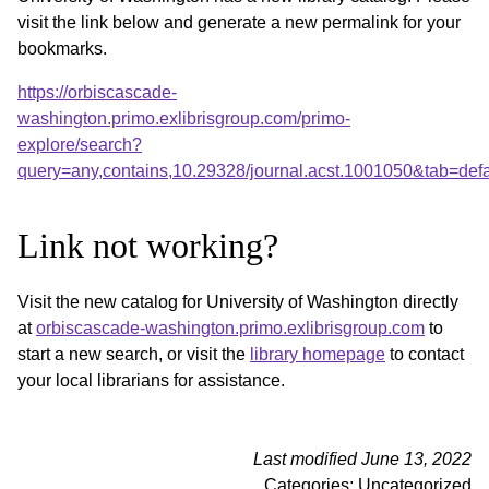
visit the link below and generate a new permalink for your
bookmarks.
https://orbiscascade-
washington.primo.exlibrisgroup.com/primo-
explore/search?
query=any,contains,10.29328/journal.acst.1001050&tab=de
Link not working?
Visit the new catalog for University of Washington directly
at
orbiscascade-washington.primo.exlibrisgroup.com
to
start a new search, or visit the
library homepage
to contact
your local librarians for assistance.
Last modified June 13, 2022
Categories: Uncategorized