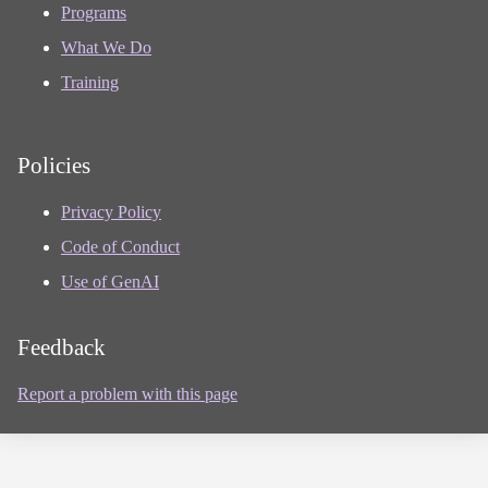
Programs
What We Do
Training
Policies
Privacy Policy
Code of Conduct
Use of GenAI
Feedback
Report a problem with this page