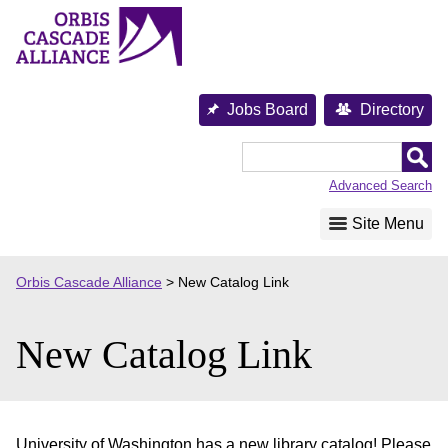
Skip
to
content
Jobs Board
Directory
Orbis
Cascade
Advanced Search
Alliance
Site Menu
Orbis Cascade Alliance
>
New Catalog Link
New Catalog Link
University of Washington has a new library catalog! Please