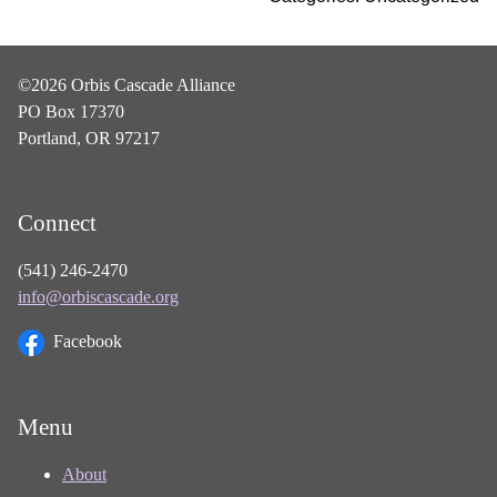
©2026 Orbis Cascade Alliance
PO Box 17370
Portland, OR 97217
Connect
(541) 246-2470
info@orbiscascade.org
Facebook
Menu
About