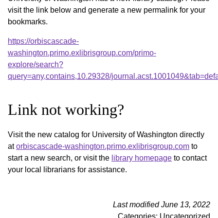
visit the link below and generate a new permalink for your
bookmarks.
https://orbiscascade-
washington.primo.exlibrisgroup.com/primo-
explore/search?
query=any,contains,10.29328/journal.acst.1001049&tab=de
Link not working?
Visit the new catalog for University of Washington directly
at
orbiscascade-washington.primo.exlibrisgroup.com
to
start a new search, or visit the
library homepage
to contact
your local librarians for assistance.
Last modified June 13, 2022
Categories: Uncategorized