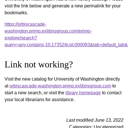
visit the link below and generate a new permalink for your
bookmarks.
https://orbiscascade-
washington.primo.exlibrisgroup.com/primo-
explore/search?
query=any,contains,10.17352/tcsit.000083&tab=defaul
Link not working?
Visit the new catalog for University of Washington directly
at
orbiscascade-washington.primo.exlibrisgroup.com
to
start a new search, or visit the
library homepage
to contact
your local librarians for assistance.
Last modified June 13, 2022
Categories: Uncategorized