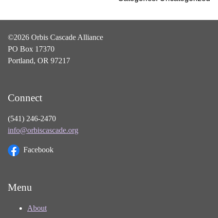
©2026 Orbis Cascade Alliance
PO Box 17370
Portland, OR 97217
Connect
(541) 246-2470
info@orbiscascade.org
Facebook
Menu
About