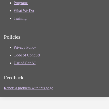
Programs
What We Do
Training
Policies
Privacy Policy
Code of Conduct
Use of GenAI
Feedback
Report a problem with this page