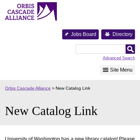
Skip
to
content
Jobs Board
Directory
Orbis
Cascade
Advanced Search
Alliance
Site Menu
Orbis Cascade Alliance
>
New Catalog Link
New Catalog Link
University of Washington has a new library catalog! Please