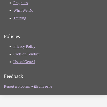
Programs
What We Do
Training
Policies
Privacy Policy
Code of Conduct
Use of GenAI
Feedback
Report a problem with this page