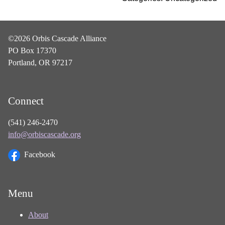
©2026 Orbis Cascade Alliance
PO Box 17370
Portland, OR 97217
Connect
(541) 246-2470
info@orbiscascade.org
Facebook
Menu
About