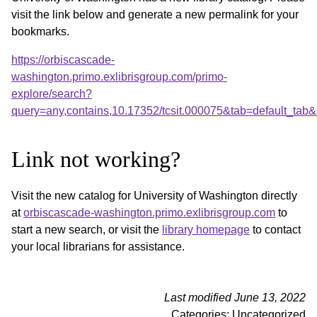
visit the link below and generate a new permalink for your
bookmarks.
https://orbiscascade-
washington.primo.exlibrisgroup.com/primo-
explore/search?
query=any,contains,10.17352/tcsit.000075&tab=default_ta
Link not working?
Visit the new catalog for University of Washington directly
at
orbiscascade-washington.primo.exlibrisgroup.com
to
start a new search, or visit the
library homepage
to contact
your local librarians for assistance.
Last modified June 13, 2022
Categories: Uncategorized