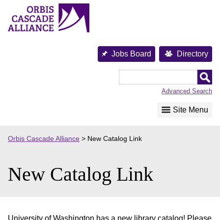
Skip
to
content
Jobs Board
Directory
Orbis
Cascade
Advanced Search
Alliance
Site Menu
Orbis Cascade Alliance
>
New Catalog Link
New Catalog Link
University of Washington has a new library catalog! Please