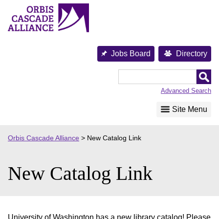
Skip
to
content
Jobs Board
Directory
Orbis
Cascade
Advanced Search
Alliance
Site Menu
Orbis Cascade Alliance
>
New Catalog Link
New Catalog Link
University of Washington has a new library catalog! Please