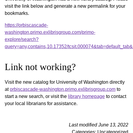
visit the link below and generate a new permalink for your
bookmarks.
https://orbiscascade-
washington.primo.exlibrisgroup.com/primo-
explore/search?
query=any,contains,10.17352/tcsit.000074&tab=default_ta
Link not working?
Visit the new catalog for University of Washington directly
at
orbiscascade-washington.primo.exlibrisgroup.com
to
start a new search, or visit the
library homepage
to contact
your local librarians for assistance.
Last modified June 13, 2022
Categories: Uncategorized