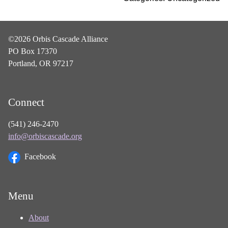
©2026 Orbis Cascade Alliance
PO Box 17370
Portland, OR 97217
Connect
(541) 246-2470
info@orbiscascade.org
Facebook
Menu
About