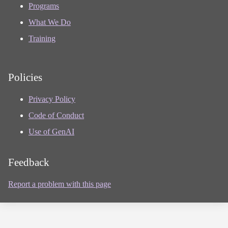
Programs
What We Do
Training
Policies
Privacy Policy
Code of Conduct
Use of GenAI
Feedback
Report a problem with this page