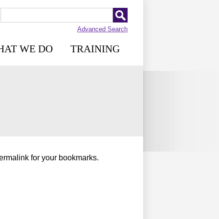
Advanced Search
HAT WE DO
TRAINING
permalink for your bookmarks.