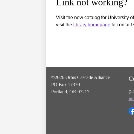
Link not working?
Visit the new catalog for University o
visit the
library homepage
to contact 
©2026 Orbis Cascade Alliance
C
PO Box 17370
(5
Portland, OR 97217
in