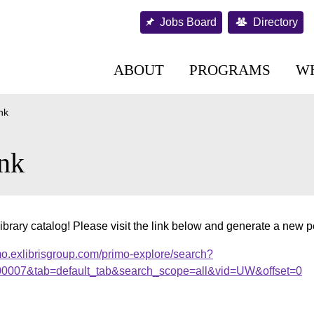
Jobs Board
Directory
ABOUT
PROGRAMS
W
nk
nk
ibrary catalog! Please visit the link below and generate a new 
mo.exlibrisgroup.com/primo-explore/search?
.000007&tab=default_tab&search_scope=all&vid=UW&offset=0