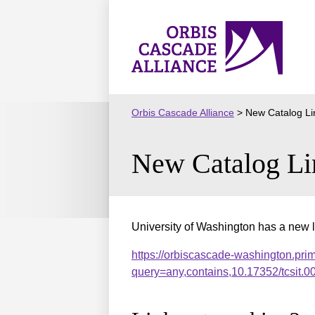
Skip
to
Orbis
content
Cascade
Alliance
Orbis Cascade Alliance
>
New Catalog Li
New Catalog Li
University of Washington has a new l
https://orbiscascade-washington.pri
query=any,contains,10.17352/tcsit