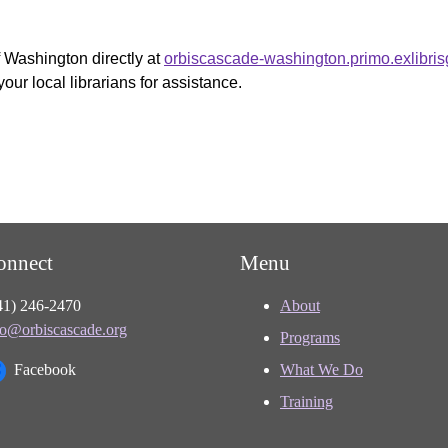
f Washington directly at
orbiscascade-washington.primo.exlibri
your local librarians for assistance.
onnect
Menu
41) 246-2470
About
fo@orbiscascade.org
Programs
Facebook
What We Do
Training