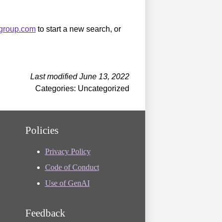
sgroup.com
to start a new search, or
Last modified June 13, 2022
Categories: Uncategorized
Policies
Privacy Policy
Code of Conduct
Use of GenAI
Feedback