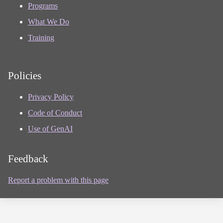
Programs
What We Do
Training
Policies
Privacy Policy
Code of Conduct
Use of GenAI
Feedback
Report a problem with this page