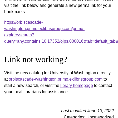
visit the link below and generate a new permalink for your
bookmarks.
https://orbiscascade-
washington.primo.exlibrisgroup.com/primo-
explore/search?
query=any,contains,10.17352/ojps.000016&tab=default_ta
Link not working?
Visit the new catalog for University of Washington directly
at
orbiscascade-washington.primo.exlibrisgroup.com
to
start a new search, or visit the
library homepage
to contact
your local librarians for assistance.
Last modified June 13, 2022
Categories: Uncategorized