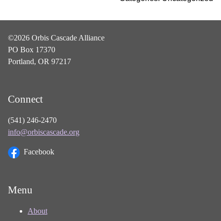
©2026 Orbis Cascade Alliance
PO Box 17370
Portland, OR 97217
Connect
(541) 246-2470
info@orbiscascade.org
Facebook
Menu
About