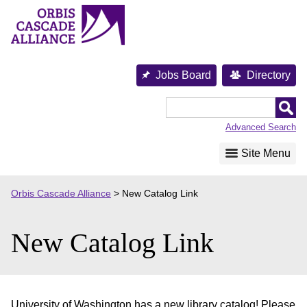
Skip
to
content
Jobs Board
Directory
Orbis
Cascade
Advanced Search
Alliance
Site Menu
Orbis Cascade Alliance
>
New Catalog Link
New Catalog Link
University of Washington has a new library catalog! Please