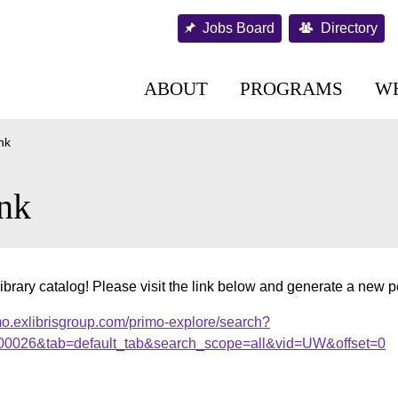
Jobs Board
Directory
ABOUT
PROGRAMS
W
nk
nk
ibrary catalog! Please visit the link below and generate a new 
mo.exlibrisgroup.com/primo-explore/search?
000026&tab=default_tab&search_scope=all&vid=UW&offset=0