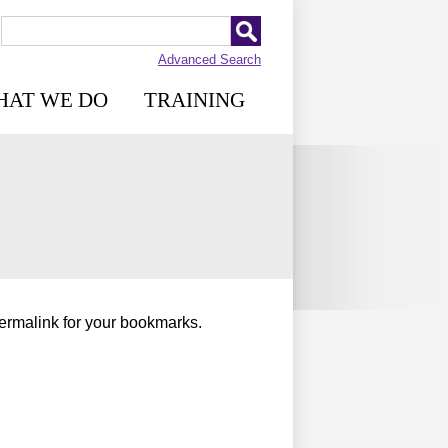
Advanced Search
HAT WE DO
TRAINING
permalink for your bookmarks.