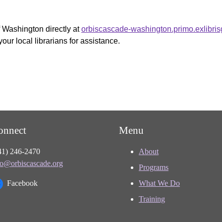
f Washington directly at
orbiscascade-washington.primo.exlibri
your local librarians for assistance.
onnect
Menu
41) 246-2470
About
fo@orbiscascade.org
Programs
Facebook
What We Do
Training