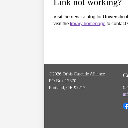
Link not working?
Visit the new catalog for University o
visit the
library homepage
to contact 
©2026 Orbis Cascade Alliance
C
PO Box 17370
(5
Portland, OR 97217
in