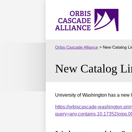
Skip
to
Orbis
content
Cascade
Alliance
Orbis Cascade Alliance
>
New Catalog Li
New Catalog Li
University of Washington has a new l
https://orbiscascade-washington.pri
query=any,contains,10.17352/ojpp.