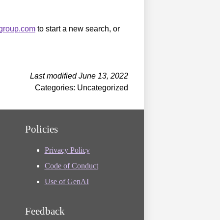
sgroup.com
to start a new search, or
Last modified June 13, 2022
Categories: Uncategorized
Policies
Privacy Policy
Code of Conduct
Use of GenAI
Feedback