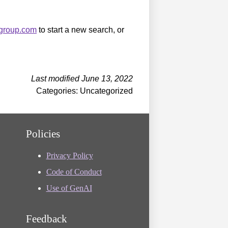
sgroup.com
to start a new search, or
Last modified June 13, 2022
Categories: Uncategorized
Policies
Privacy Policy
Code of Conduct
Use of GenAI
Feedback