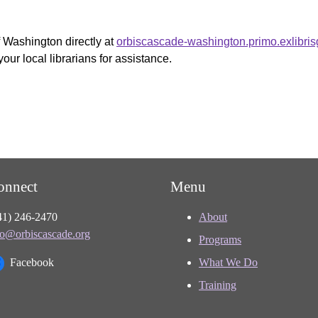
f Washington directly at
orbiscascade-washington.primo.exlibri
your local librarians for assistance.
onnect
Menu
41) 246-2470
About
fo@orbiscascade.org
Programs
Facebook
What We Do
Training