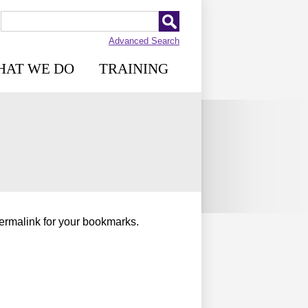
Advanced Search
HAT WE DO
TRAINING
permalink for your bookmarks.