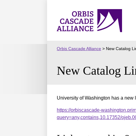
Skip
to
Orbis
content
Cascade
Alliance
Orbis Cascade Alliance
>
New Catalog Li
New Catalog Li
University of Washington has a new l
https://orbiscascade-washington.pri
query=any,contains,10.17352/ojeb.