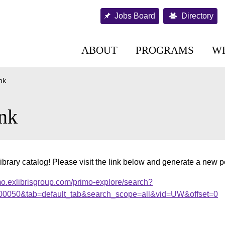
Jobs Board
Directory
ABOUT
PROGRAMS
W
nk
nk
ibrary catalog! Please visit the link below and generate a new 
mo.exlibrisgroup.com/primo-explore/search?
000050&tab=default_tab&search_scope=all&vid=UW&offset=0