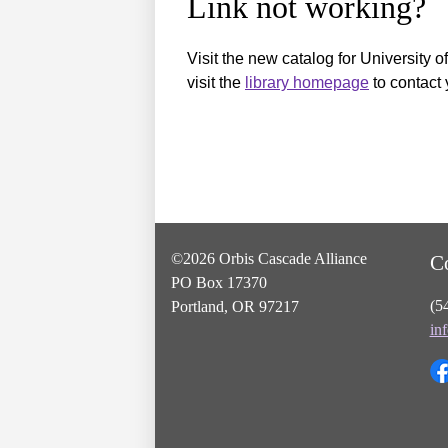
Link not working?
Visit the new catalog for University o
visit the
library homepage
to contact 
©2026 Orbis Cascade Alliance
C
PO Box 17370
(5
Portland, OR 97217
in