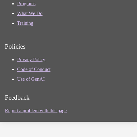
Programs
What We Do
Training
Policies
Privacy Policy
Code of Conduct
Use of GenAI
Feedback
Report a problem with this page