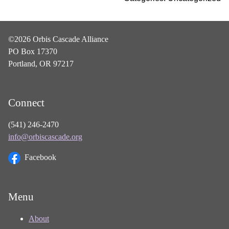
©2026 Orbis Cascade Alliance
PO Box 17370
Portland, OR 97217
Connect
(541) 246-2470
info@orbiscascade.org
Facebook
Menu
About