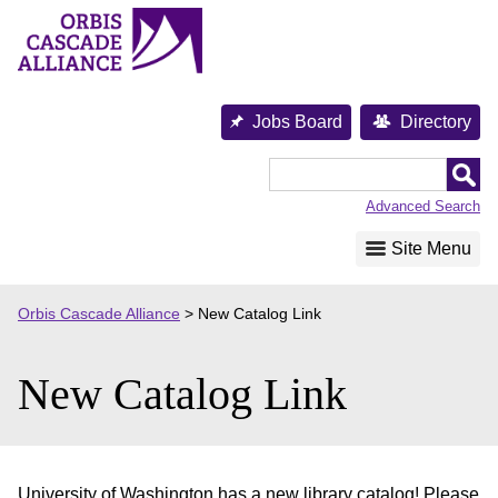
Skip
to
content
Jobs Board
Directory
Orbis
Cascade
Advanced Search
Alliance
Site Menu
Orbis Cascade Alliance
>
New Catalog Link
New Catalog Link
University of Washington has a new library catalog! Please