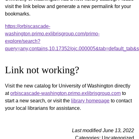
visit the link below and generate a new permalink for your
bookmarks.
https://orbiscascade-
washington.primo.exlibrisgroup.com/primo-
explore/search?
query=any,contains,10.17352/ojc.000005&tab=default_tab
Link not working?
Visit the new catalog for University of Washington directly
at
orbiscascade-washington.primo.exlibrisgroup.com
to
start a new search, or visit the
library homepage
to contact
your local librarians for assistance.
Last modified June 13, 2022
Categories: Uncategorized