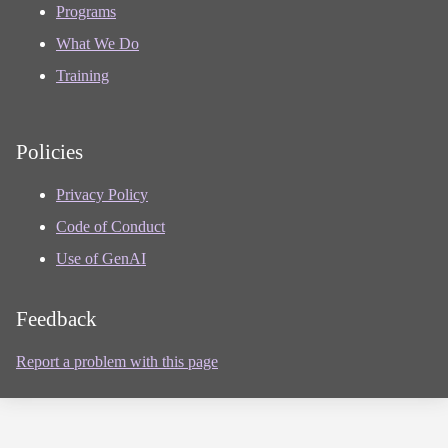
Programs
What We Do
Training
Policies
Privacy Policy
Code of Conduct
Use of GenAI
Feedback
Report a problem with this page