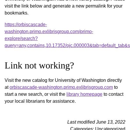
visit the link below and generate a new permalink for your
bookmarks.
https://orbiscascade-
washington.primo.exlibrisgroup.com/primo-
explore/search?
query=any,contains,10.17352/ojc.000003&tab=default_tab
Link not working?
Visit the new catalog for University of Washington directly
at
orbiscascade-washington.primo.exlibrisgroup.com
to
start a new search, or visit the
library homepage
to contact
your local librarians for assistance.
Last modified June 13, 2022
Categories: Uncategorized