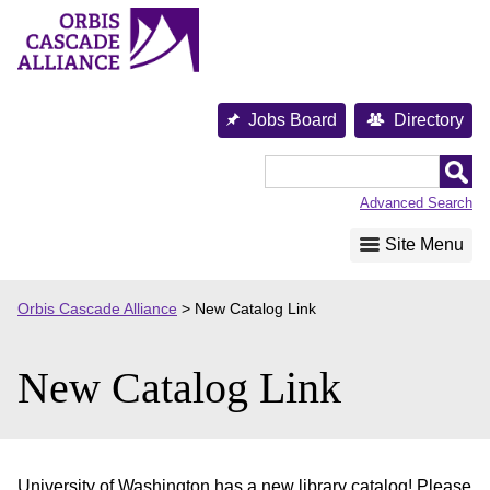
Skip
to
content
Jobs Board
Directory
Orbis
Cascade
Advanced Search
Alliance
Site Menu
Orbis Cascade Alliance
>
New Catalog Link
New Catalog Link
University of Washington has a new library catalog! Please