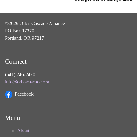
©2026 Orbis Cascade Alliance
PO Box 17370
Portland, OR 97217
Connect
(541) 246-2470
info@orbiscascade.org
Facebook
Menu
About