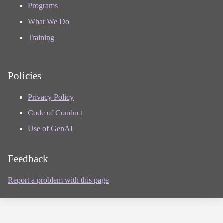
Programs
What We Do
Training
Policies
Privacy Policy
Code of Conduct
Use of GenAI
Feedback
Report a problem with this page