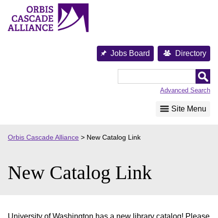
Skip
to
content
Jobs Board
Directory
Orbis
Cascade
Advanced Search
Alliance
Site Menu
Orbis Cascade Alliance
>
New Catalog Link
New Catalog Link
University of Washington has a new library catalog! Please