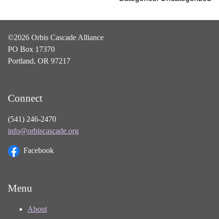
©2026 Orbis Cascade Alliance
PO Box 17370
Portland, OR 97217
Connect
(541) 246-2470
info@orbiscascade.org
Facebook
Menu
About