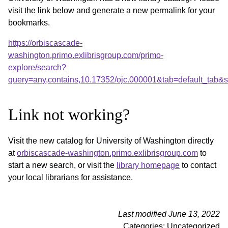
visit the link below and generate a new permalink for your
bookmarks.
https://orbiscascade-
washington.primo.exlibrisgroup.com/primo-
explore/search?
query=any,contains,10.17352/ojc.000001&tab=default_tab
Link not working?
Visit the new catalog for University of Washington directly
at
orbiscascade-washington.primo.exlibrisgroup.com
to
start a new search, or visit the
library homepage
to contact
your local librarians for assistance.
Last modified June 13, 2022
Categories: Uncategorized