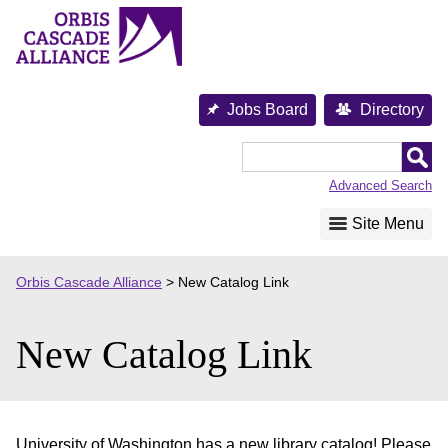
Skip
to
content
Jobs Board
Directory
Orbis
Cascade
Advanced Search
Alliance
Site Menu
Orbis Cascade Alliance
>
New Catalog Link
New Catalog Link
University of Washington has a new library catalog! Please