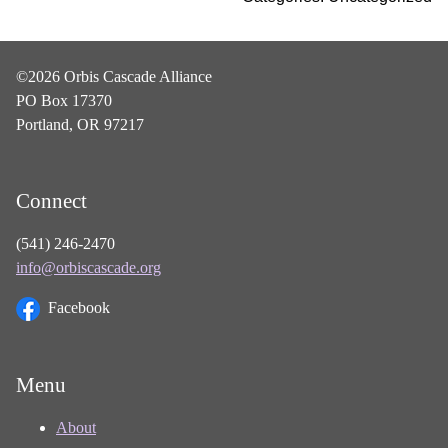
©2026 Orbis Cascade Alliance
PO Box 17370
Portland, OR 97217
Connect
(541) 246-2470
info@orbiscascade.org
Facebook
Menu
About