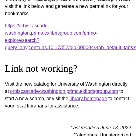
visit the link below and generate a new permalink for your
bookmarks.
https://orbiscascade-
washington.primo.exlibrisgroup.com/primo-
explore/search?
query=any,contains,10.17352/ojb.000004&tab=default_tab
Link not working?
Visit the new catalog for University of Washington directly
at
orbiscascade-washington.primo.exlibrisgroup.com
to
start a new search, or visit the
library homepage
to contact
your local librarians for assistance.
Last modified June 13, 2022
Categories: Uncategorized