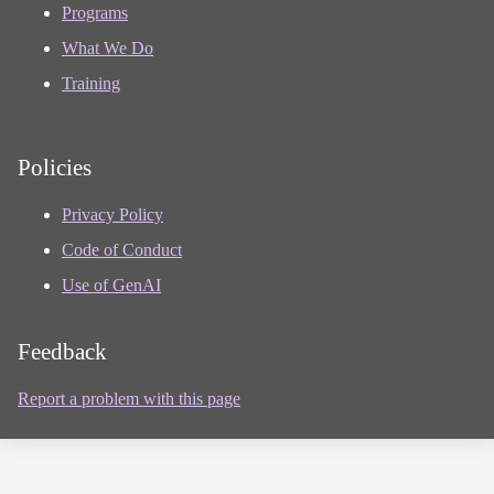
Programs
What We Do
Training
Policies
Privacy Policy
Code of Conduct
Use of GenAI
Feedback
Report a problem with this page