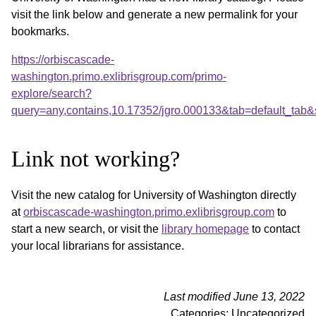
visit the link below and generate a new permalink for your
bookmarks.
https://orbiscascade-
washington.primo.exlibrisgroup.com/primo-
explore/search?
query=any,contains,10.17352/jgro.000133&tab=default_tab
Link not working?
Visit the new catalog for University of Washington directly
at
orbiscascade-washington.primo.exlibrisgroup.com
to
start a new search, or visit the
library homepage
to contact
your local librarians for assistance.
Last modified June 13, 2022
Categories: Uncategorized