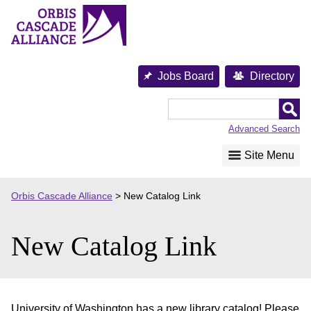
Skip
to
content
Jobs Board
Directory
Orbis
Cascade
Advanced Search
Alliance
Site Menu
Orbis Cascade Alliance
>
New Catalog Link
New Catalog Link
University of Washington has a new library catalog! Please