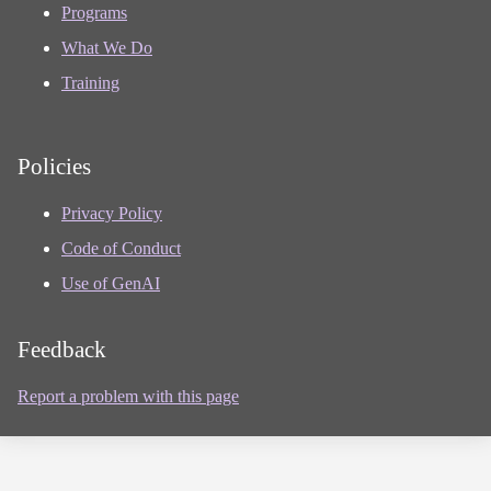
Programs
What We Do
Training
Policies
Privacy Policy
Code of Conduct
Use of GenAI
Feedback
Report a problem with this page