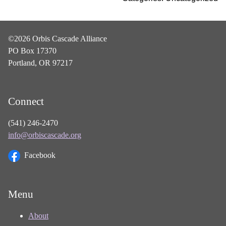
©2026 Orbis Cascade Alliance
PO Box 17370
Portland, OR 97217
Connect
(541) 246-2470
info@orbiscascade.org
Facebook
Menu
About