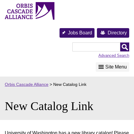
Skip
to
content
Jobs Board
Directory
Orbis
Cascade
Advanced Search
Alliance
Site Menu
Orbis Cascade Alliance
>
New Catalog Link
New Catalog Link
University of Washington has a new library catalog! Please