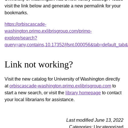
visit the link below and generate a new permalink for your
bookmarks.
https://orbiscascade-
washington.primo.exlibrisgroup.com/primo-
explore/search?
query=any,contains,10.17352/jfsnt.000056&tab=default_ta
Link not working?
Visit the new catalog for University of Washington directly
at
orbiscascade-washington.primo.exlibrisgroup.com
to
start a new search, or visit the
library homepage
to contact
your local librarians for assistance.
Last modified June 13, 2022
Categories: Uncategorized