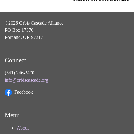
©2026 Orbis Cascade Alliance
PO Box 17370
Portland, OR 97217
Connect
(541) 246-2470
info@orbiscascade.org
Facebook
Menu
About