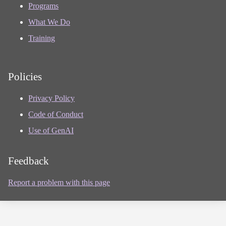
Programs
What We Do
Training
Policies
Privacy Policy
Code of Conduct
Use of GenAI
Feedback
Report a problem with this page