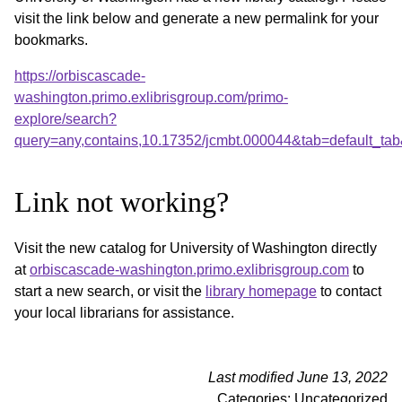
visit the link below and generate a new permalink for your
bookmarks.
https://orbiscascade-
washington.primo.exlibrisgroup.com/primo-
explore/search?
query=any,contains,10.17352/jcmbt.000044&tab=default_t
Link not working?
Visit the new catalog for University of Washington directly
at
orbiscascade-washington.primo.exlibrisgroup.com
to
start a new search, or visit the
library homepage
to contact
your local librarians for assistance.
Last modified June 13, 2022
Categories: Uncategorized