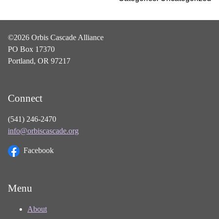
©2026 Orbis Cascade Alliance
PO Box 17370
Portland, OR 97217
Connect
(541) 246-2470
info@orbiscascade.org
Facebook
Menu
About