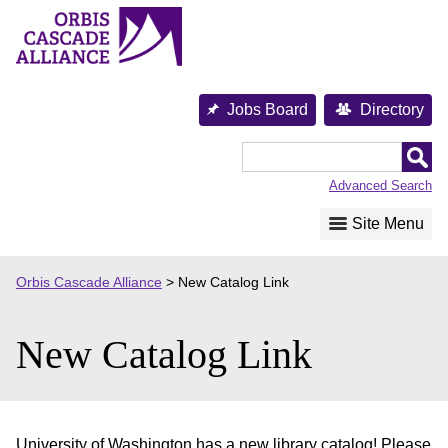
Skip
to
content
Jobs Board
Directory
Orbis
Cascade
Advanced Search
Alliance
Site Menu
Orbis Cascade Alliance
>
New Catalog Link
New Catalog Link
University of Washington has a new library catalog! Please