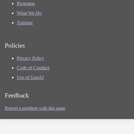
Programs
What We Do
Training
Policies
Privacy Policy
Code of Conduct
Use of GenAI
Feedback
Report a problem with this page