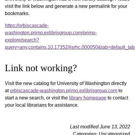
visit the link below and generate a new permalink for your
bookmarks.
https://orbiscascade-
washington.primo.exlibrisgroup.com/primo-
explore/search?
query=any,contains,10.17352/ijsrhc.000050&tab=default_t
Link not working?
Visit the new catalog for University of Washington directly
at
orbiscascade-washington.primo.exlibrisgroup.com
to
start a new search, or visit the
library homepage
to contact
your local librarians for assistance.
Last modified June 13, 2022
Categories: Uncategorized