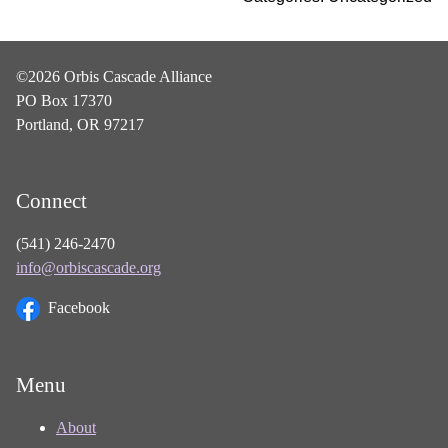
©2026 Orbis Cascade Alliance
PO Box 17370
Portland, OR 97217
Connect
(541) 246-2470
info@orbiscascade.org
Facebook
Menu
About