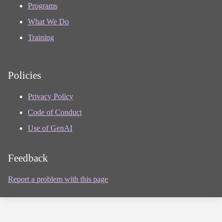
Programs
What We Do
Training
Policies
Privacy Policy
Code of Conduct
Use of GenAI
Feedback
Report a problem with this page