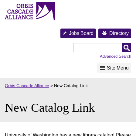
Skip
to
content
Jobs Board
Directory
Orbis
Cascade
Advanced Search
Alliance
Site Menu
Orbis Cascade Alliance
>
New Catalog Link
New Catalog Link
University of Washington has a new library catalog! Please