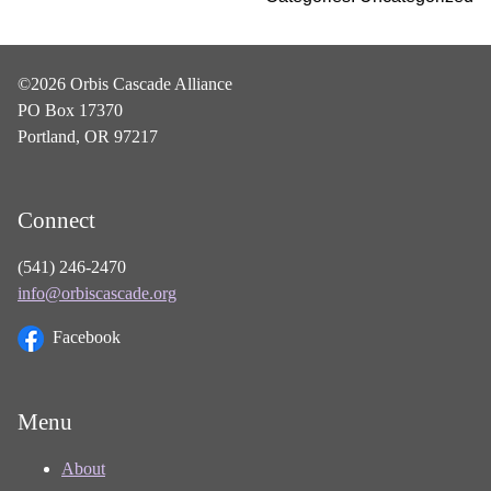
©2026 Orbis Cascade Alliance
PO Box 17370
Portland, OR 97217
Connect
(541) 246-2470
info@orbiscascade.org
Facebook
Menu
About