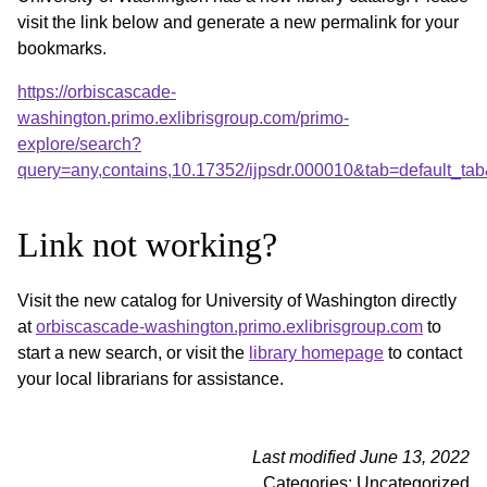
visit the link below and generate a new permalink for your
bookmarks.
https://orbiscascade-
washington.primo.exlibrisgroup.com/primo-
explore/search?
query=any,contains,10.17352/ijpsdr.000010&tab=default_t
Link not working?
Visit the new catalog for University of Washington directly
at
orbiscascade-washington.primo.exlibrisgroup.com
to
start a new search, or visit the
library homepage
to contact
your local librarians for assistance.
Last modified June 13, 2022
Categories: Uncategorized