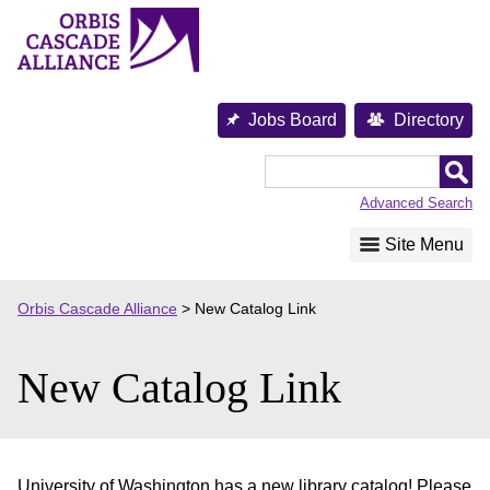
Skip
to
content
Jobs Board
Directory
Orbis
Cascade
Advanced Search
Alliance
Site Menu
Orbis Cascade Alliance
>
New Catalog Link
New Catalog Link
University of Washington has a new library catalog! Please