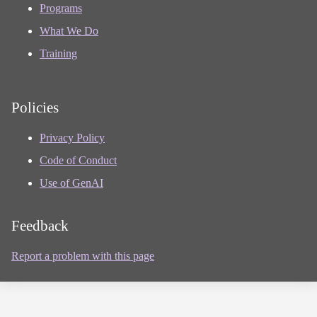
Programs
What We Do
Training
Policies
Privacy Policy
Code of Conduct
Use of GenAI
Feedback
Report a problem with this page