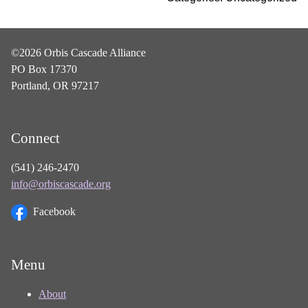
©2026 Orbis Cascade Alliance
PO Box 17370
Portland, OR 97217
Connect
(541) 246-2470
info@orbiscascade.org
Facebook
Menu
About