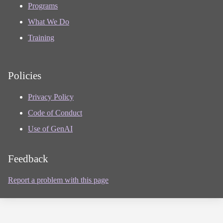
Programs
What We Do
Training
Policies
Privacy Policy
Code of Conduct
Use of GenAI
Feedback
Report a problem with this page