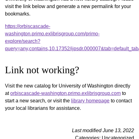
visit the link below and generate a new permalink for your
bookmarks.
https://orbiscascade-
washington.primo.exlibrisgroup.com/primo-
explore/search?
query=any,contains,10.17352/ijpsdr.000007&tab=default_t
Link not working?
Visit the new catalog for University of Washington directly
at
orbiscascade-washington.primo.exlibrisgroup.com
to
start a new search, or visit the
library homepage
to contact
your local librarians for assistance.
Last modified June 13, 2022
Categories: Uncategorized