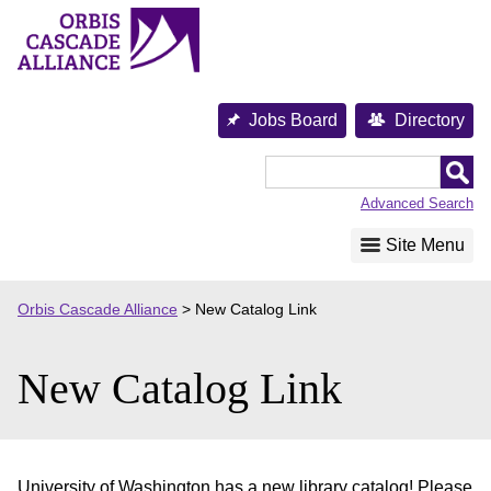
Skip
to
content
Jobs Board
Directory
Orbis
Cascade
Advanced Search
Alliance
Site Menu
Orbis Cascade Alliance
>
New Catalog Link
New Catalog Link
University of Washington has a new library catalog! Please