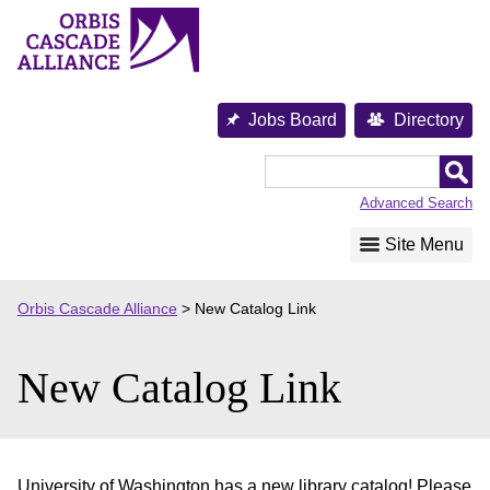
Skip
to
content
Jobs Board
Directory
Orbis
Cascade
Advanced Search
Alliance
Site Menu
Orbis Cascade Alliance
>
New Catalog Link
New Catalog Link
University of Washington has a new library catalog! Please