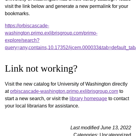
visit the link below and generate a new permalink for your
bookmarks.
https://orbiscascade-
washington.primo.exlibrisgroup.com/primo-
explore/search?
query=any,contains,10.17352/ijcem.000033&tab=default_t
Link not working?
Visit the new catalog for University of Washington directly
at
orbiscascade-washington.primo.exlibrisgroup.com
to
start a new search, or visit the
library homepage
to contact
your local librarians for assistance.
Last modified June 13, 2022
Categories: Uncategorized