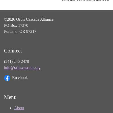
©2026 Orbis Cascade Alliance
PO Box 17370
Portland, OR 97217
Connect
(541) 246-2470
info@orbiscascade.org
Facebook
Menu
About