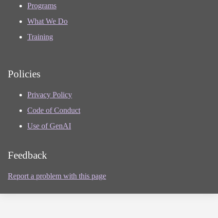
Programs
What We Do
Training
Policies
Privacy Policy
Code of Conduct
Use of GenAI
Feedback
Report a problem with this page