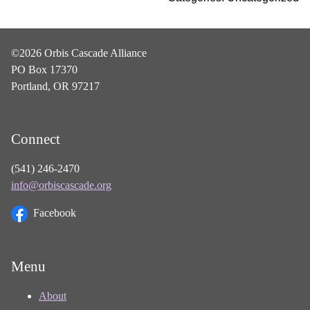
©2026 Orbis Cascade Alliance
PO Box 17370
Portland, OR 97217
Connect
(541) 246-2470
info@orbiscascade.org
Facebook
Menu
About