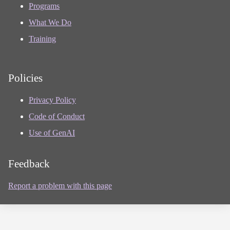
Programs
What We Do
Training
Policies
Privacy Policy
Code of Conduct
Use of GenAI
Feedback
Report a problem with this page