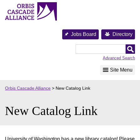
Skip
to
content
Jobs Board
Directory
Orbis
Cascade
Advanced Search
Alliance
Site Menu
Orbis Cascade Alliance
>
New Catalog Link
New Catalog Link
University of Washington has a new library catalog! Please