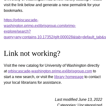
visit the link below and generate a new permalink for your
bookmarks.
https://orbiscascade-
washington.primo.exlibrisgroup.com/primo-
explore/search?
query=any,contains,10.17352/gjfr.000028&tab=default_tab
Link not working?
Visit the new catalog for University of Washington directly
at
orbiscascade-washington.primo.exlibrisgroup.com
to
start a new search, or visit the
library homepage
to contact
your local librarians for assistance.
Last modified June 13, 2022
Categories: Uncategorized