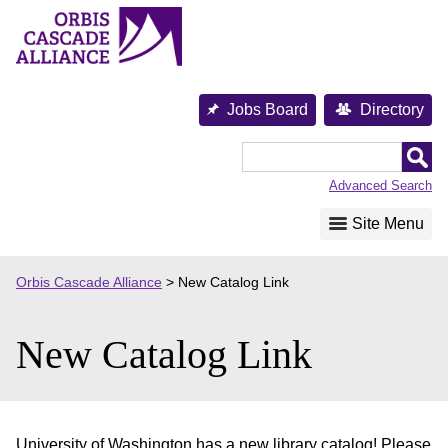
Skip
to
content
Jobs Board
Directory
Orbis
Cascade
Advanced Search
Alliance
Site Menu
Orbis Cascade Alliance
>
New Catalog Link
New Catalog Link
University of Washington has a new library catalog! Please