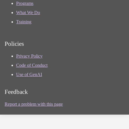
Programs
What We Do
Training
Policies
Privacy Policy
Code of Conduct
Use of GenAI
Feedback
Report a problem with this page