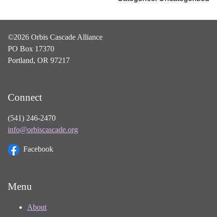
©2026 Orbis Cascade Alliance
PO Box 17370
Portland, OR 97217
Connect
(541) 246-2470
info@orbiscascade.org
Facebook
Menu
About