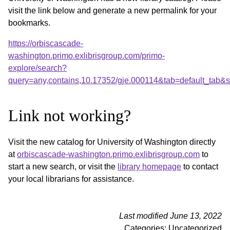
visit the link below and generate a new permalink for your
bookmarks.
https://orbiscascade-
washington.primo.exlibrisgroup.com/primo-
explore/search?
query=any,contains,10.17352/gje.000114&tab=default_tab
Link not working?
Visit the new catalog for University of Washington directly
at
orbiscascade-washington.primo.exlibrisgroup.com
to
start a new search, or visit the
library homepage
to contact
your local librarians for assistance.
Last modified June 13, 2022
Categories: Uncategorized