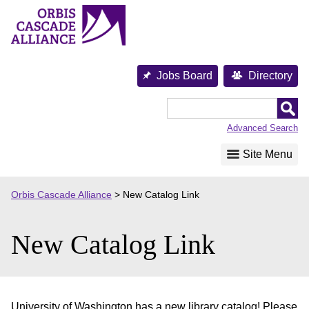
Skip
to
content
Jobs Board
Directory
Orbis
Cascade
Advanced Search
Alliance
Site Menu
Orbis Cascade Alliance
>
New Catalog Link
New Catalog Link
University of Washington has a new library catalog! Please