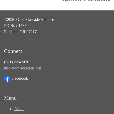
©2026 Orbis Cascade Alliance
PO Box 17370
Portland, OR 97217
Connect
(541) 246-2470
info@orbiscascade.org
Facebook
Menu
About