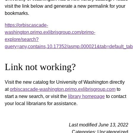
visit the link below and generate a new permalink for your
bookmarks.
https://orbiscascade-
washington.primo.exlibrisgroup.com/primo-
explore/search?
query=any,contains,10.17352/asmp.000021&tab=default_ta
Link not working?
Visit the new catalog for University of Washington directly
at
orbiscascade-washington.primo.exlibrisgroup.com
to
start a new search, or visit the
library homepage
to contact
your local librarians for assistance.
Last modified June 13, 2022
Categories: Uncategorized