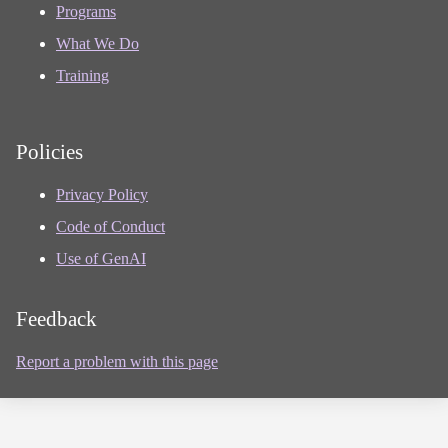
Programs
What We Do
Training
Policies
Privacy Policy
Code of Conduct
Use of GenAI
Feedback
Report a problem with this page