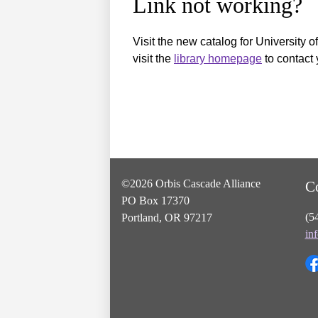
Link not working?
Visit the new catalog for University o
visit the
library homepage
to contact 
©2026 Orbis Cascade Alliance
C
PO Box 17370
(5
Portland, OR 97217
in