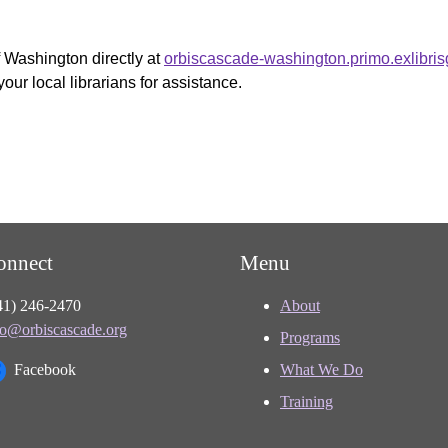
f Washington directly at
orbiscascade-washington.primo.exlibri
your local librarians for assistance.
onnect
Menu
41) 246-2470
About
fo@orbiscascade.org
Programs
Facebook
What We Do
Training