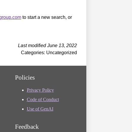
sgroup.com
to start a new search, or
Last modified June 13, 2022
Categories: Uncategorized
Policies
Privacy Policy
Code of Conduct
Use of GenAI
Feedback