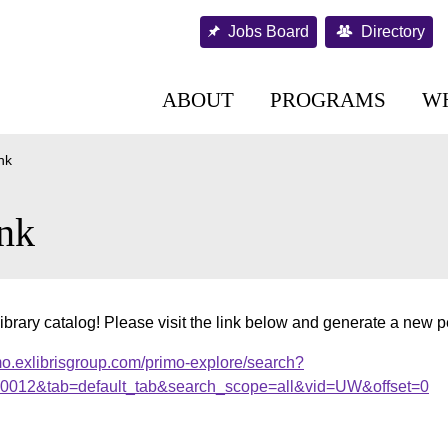
Jobs Board
Directory
ABOUT
PROGRAMS
W
nk
nk
ibrary catalog! Please visit the link below and generate a new 
mo.exlibrisgroup.com/primo-explore/search?
000012&tab=default_tab&search_scope=all&vid=UW&offset=0