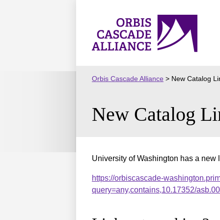
Skip
to
Orbis
content
Cascade
Alliance
Orbis Cascade Alliance
>
New Catalog Li
New Catalog Li
University of Washington has a new l
https://orbiscascade-washington.pri
query=any,contains,10.17352/asb.