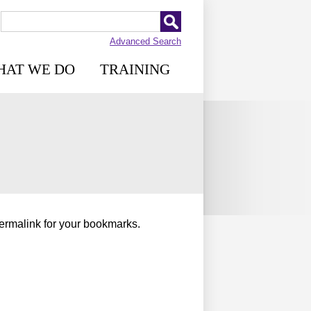
Advanced Search
HAT WE DO
TRAINING
permalink for your bookmarks.