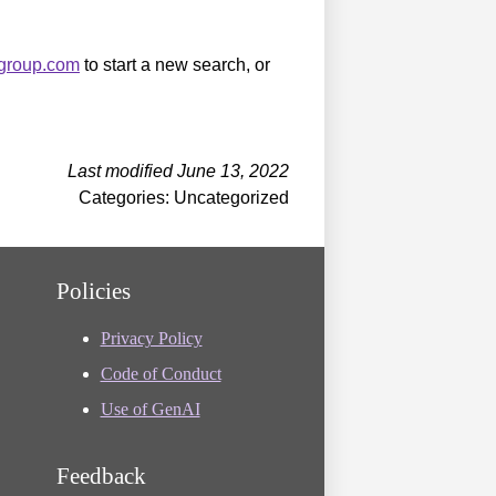
sgroup.com
to start a new search, or
Last modified June 13, 2022
Categories: Uncategorized
Policies
Privacy Policy
Code of Conduct
Use of GenAI
Feedback