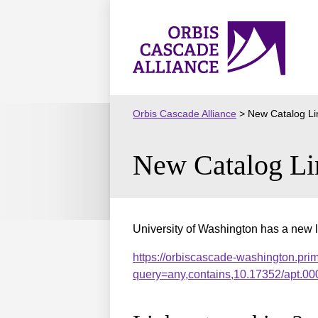
Skip
to
Orbis
content
Cascade
Alliance
Orbis Cascade Alliance
>
New Catalog Li
New Catalog Li
University of Washington has a new l
https://orbiscascade-washington.pri
query=any,contains,10.17352/apt.0