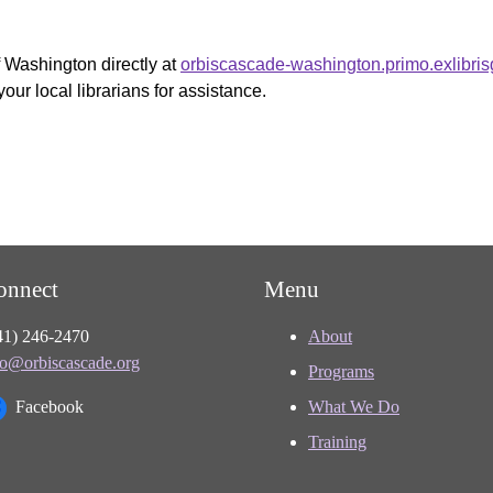
f Washington directly at
orbiscascade-washington.primo.exlibri
your local librarians for assistance.
onnect
Menu
41) 246-2470
About
fo@orbiscascade.org
Programs
Facebook
What We Do
Training