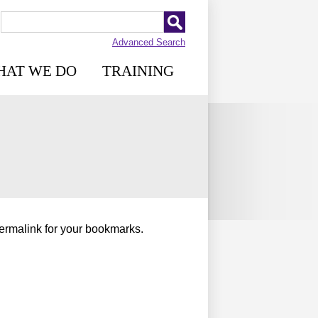
Advanced Search
HAT WE DO
TRAINING
permalink for your bookmarks.