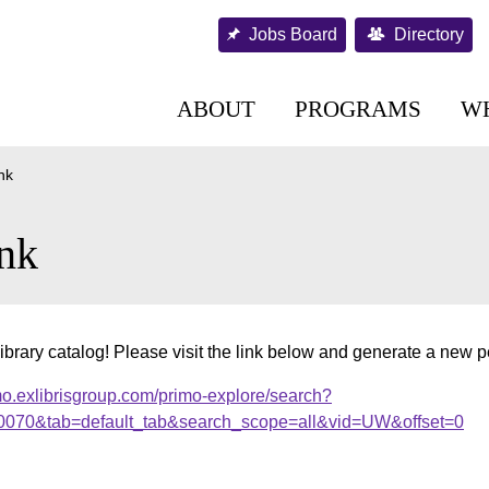
Jobs Board
Directory
ABOUT
PROGRAMS
W
nk
nk
ibrary catalog! Please visit the link below and generate a new 
mo.exlibrisgroup.com/primo-explore/search?
00070&tab=default_tab&search_scope=all&vid=UW&offset=0