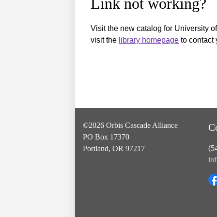
Link not working?
Visit the new catalog for University o
visit the
library homepage
to contact 
©2026 Orbis Cascade Alliance
C
PO Box 17370
(5
Portland, OR 97217
in