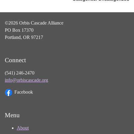
©2026 Orbis Cascade Alliance
PO Box 17370
Portland, OR 97217
Connect
(541) 246-2470
info@orbiscascade.org
Facebook
Menu
About