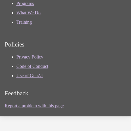
Programs
What We Do
Training
Policies
Privacy Policy
Code of Conduct
Use of GenAI
Feedback
Report a problem with this page