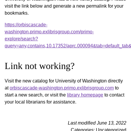
visit the link below and generate a new permalink for your
bookmarks.
https://orbiscascade-
washington.primo.exlibrisgroup.com/primo-
explore/search?
query=any,contains,10.17352/aprc.000094&tab=default_ta
Link not working?
Visit the new catalog for University of Washington directly
at
orbiscascade-washington.primo.exlibrisgroup.com
to
start a new search, or visit the
library homepage
to contact
your local librarians for assistance.
Last modified June 13, 2022
Categories: Uncategorized