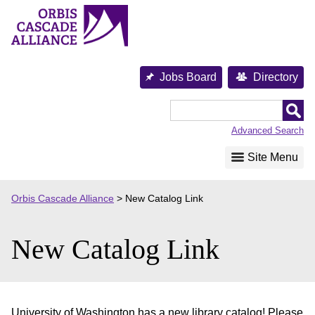
Skip
to
content
Jobs Board
Directory
Orbis
Cascade
Advanced Search
Alliance
Site Menu
Orbis Cascade Alliance
>
New Catalog Link
New Catalog Link
University of Washington has a new library catalog! Please