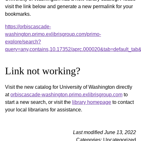
visit the link below and generate a new permalink for your
bookmarks.
https://orbiscascade-
washington.primo.exlibrisgroup.com/primo-
explore/search?
query=any,contains,10.17352/aprc.000020&tab=default_ta
Link not working?
Visit the new catalog for University of Washington directly
at
orbiscascade-washington.primo.exlibrisgroup.com
to
start a new search, or visit the
library homepage
to contact
your local librarians for assistance.
Last modified June 13, 2022
Categories: Uncategorized