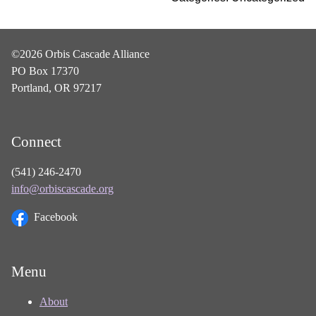
©2026 Orbis Cascade Alliance
PO Box 17370
Portland, OR 97217
Connect
(541) 246-2470
info@orbiscascade.org
Facebook
Menu
About