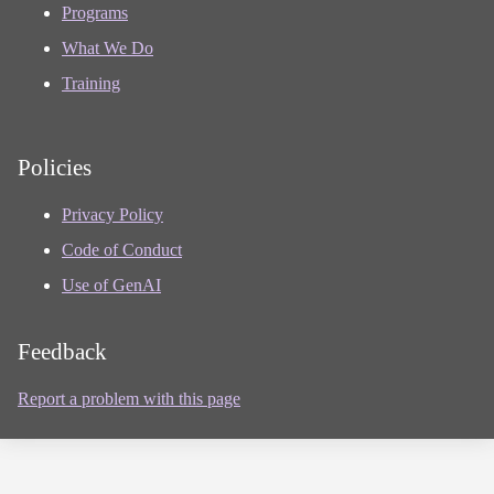
Programs
What We Do
Training
Policies
Privacy Policy
Code of Conduct
Use of GenAI
Feedback
Report a problem with this page