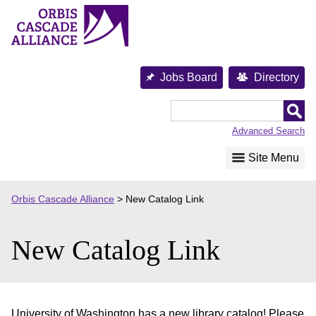
Skip
to
content
Jobs Board
Directory
Orbis
Cascade
Advanced Search
Alliance
Site Menu
Orbis Cascade Alliance
>
New Catalog Link
New Catalog Link
University of Washington has a new library catalog! Please