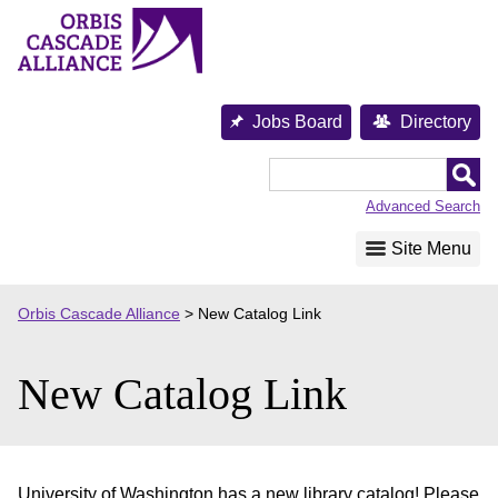
Skip
to
content
Jobs Board
Directory
Orbis
Cascade
Advanced Search
Alliance
Site Menu
Orbis Cascade Alliance
>
New Catalog Link
New Catalog Link
University of Washington has a new library catalog! Please