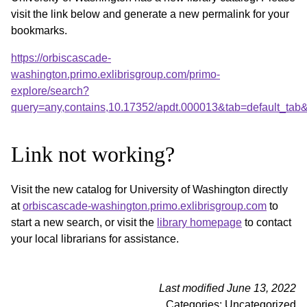
visit the link below and generate a new permalink for your
bookmarks.
https://orbiscascade-
washington.primo.exlibrisgroup.com/primo-
explore/search?
query=any,contains,10.17352/apdt.000013&tab=default_ta
Link not working?
Visit the new catalog for University of Washington directly
at
orbiscascade-washington.primo.exlibrisgroup.com
to
start a new search, or visit the
library homepage
to contact
your local librarians for assistance.
Last modified June 13, 2022
Categories: Uncategorized