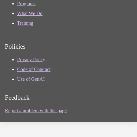
Programs
What We Do
Training
Policies
Privacy Policy
Code of Conduct
Use of GenAI
Feedback
Report a problem with this page