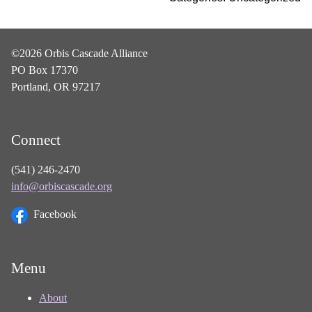
©2026 Orbis Cascade Alliance
PO Box 17370
Portland, OR 97217
Connect
(541) 246-2470
info@orbiscascade.org
Facebook
Menu
About