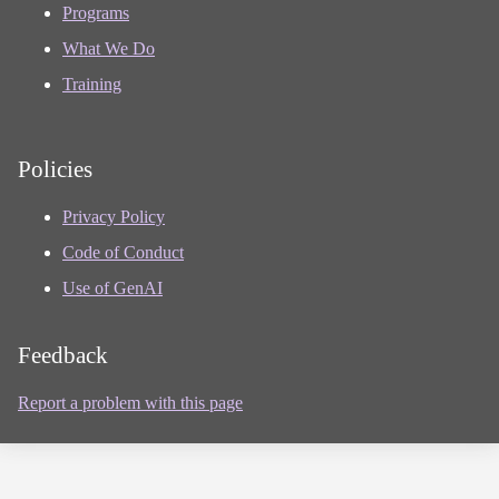
Programs
What We Do
Training
Policies
Privacy Policy
Code of Conduct
Use of GenAI
Feedback
Report a problem with this page