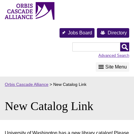
Skip
to
content
Jobs Board
Directory
Orbis
Cascade
Advanced Search
Alliance
Site Menu
Orbis Cascade Alliance
>
New Catalog Link
New Catalog Link
University of Washington has a new library catalog! Please