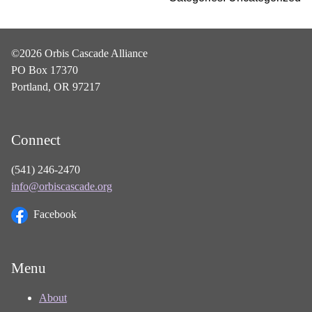
©2026 Orbis Cascade Alliance
PO Box 17370
Portland, OR 97217
Connect
(541) 246-2470
info@orbiscascade.org
Facebook
Menu
About