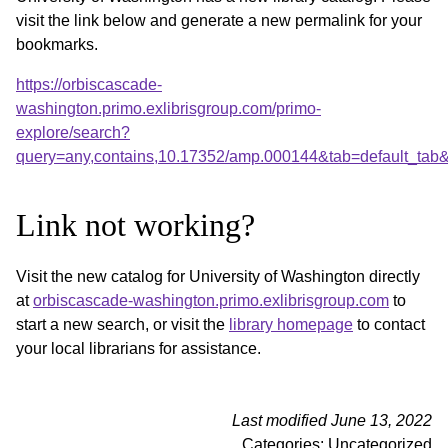
visit the link below and generate a new permalink for your
bookmarks.
https://orbiscascade-
washington.primo.exlibrisgroup.com/primo-
explore/search?
query=any,contains,10.17352/amp.000144&tab=default_tab
Link not working?
Visit the new catalog for University of Washington directly
at
orbiscascade-washington.primo.exlibrisgroup.com
to
start a new search, or visit the
library homepage
to contact
your local librarians for assistance.
Last modified June 13, 2022
Categories: Uncategorized